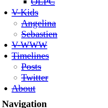
OLPC
V-Kids
Angelina
Sebastien
V-WWW
Timelines
Posts
Twitter
About
Navigation