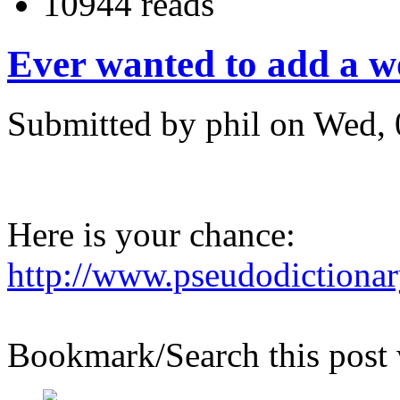
10944 reads
Ever wanted to add a wo
Submitted by phil on Wed, 
Here is your chance:
http://www.pseudodictiona
Bookmark/Search this post 