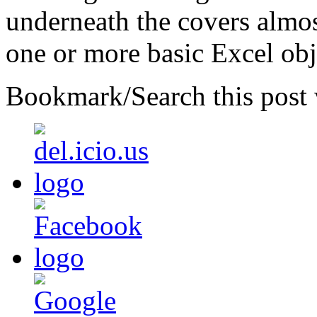
underneath the covers almost
one or more basic Excel obj
Bookmark/Search this post 