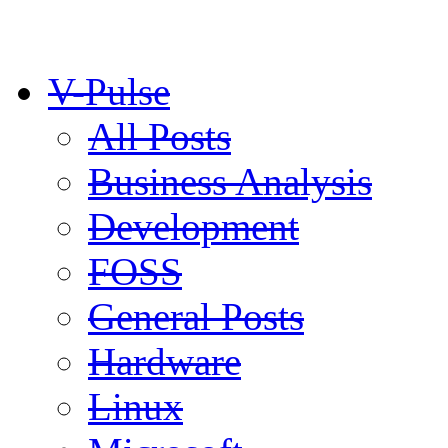
V-Pulse
All Posts
Business Analysis
Development
FOSS
General Posts
Hardware
Linux