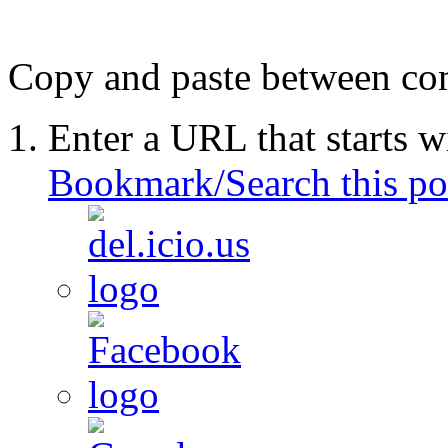
Copy and paste between comp
Enter a URL that starts w
Bookmark/Search this po