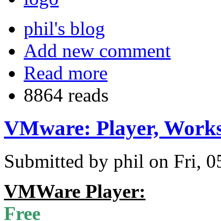
phil's blog
Add new comment
Read more
8864 reads
VMware: Player, Works
Submitted by phil on Fri, 0
VMWare Player:
Free