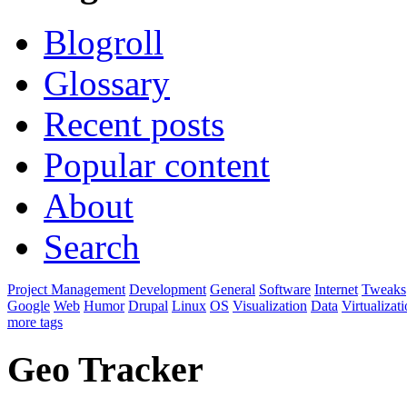
Blogroll
Glossary
Recent posts
Popular content
About
Search
Project Management
Development
General
Software
Internet
Tweaks
Google
Web
Humor
Drupal
Linux
OS
Visualization
Data
Virtualizat
more tags
Geo Tracker