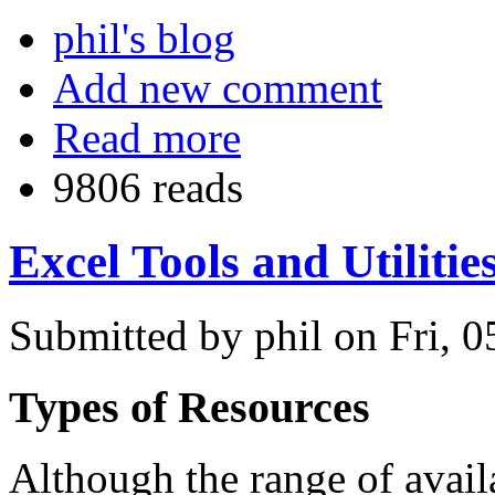
phil's blog
Add new comment
Read more
9806 reads
Excel Tools and Utilitie
Submitted by phil on Fri, 0
Types of Resources
Although the range of avail