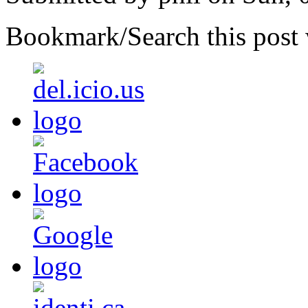
Bookmark/Search this post 