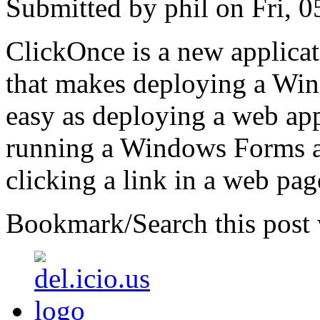
Submitted by phil on Fri, 0
ClickOnce is a new applica
that makes deploying a Win
easy as deploying a web ap
running a Windows Forms ap
clicking a link in a web pag
Bookmark/Search this post 