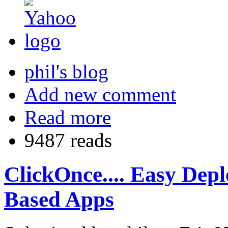
phil's blog
Add new comment
Read more
9487 reads
ClickOnce.... Easy De
Based Apps