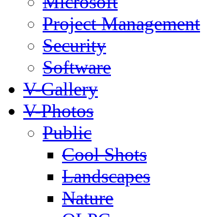
Microsoft
Project Management
Security
Software
V-Gallery
V-Photos
Public
Cool Shots
Landscapes
Nature