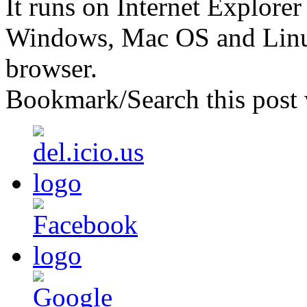
It runs on Internet Explore
Windows, Mac OS and Linu
browser.
Bookmark/Search this post 