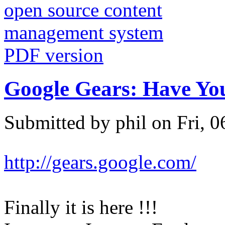
PDF version
Google Gears: Have You
Submitted by phil on Fri, 0
http://gears.google.com/
Finally it is here !!!