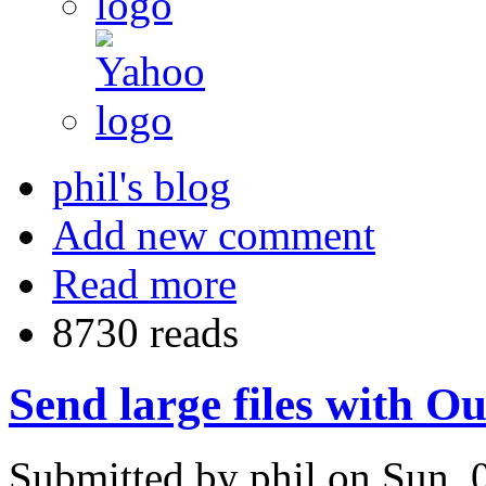
phil's blog
Add new comment
Read more
8730 reads
Send large files with O
Submitted by phil on Sun, 