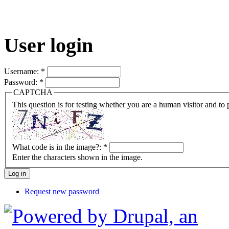
User login
Username:
*
Password:
*
CAPTCHA
This question is for testing whether you are a human visitor and t
What code is in the image?:
*
Enter the characters shown in the image.
Request new password