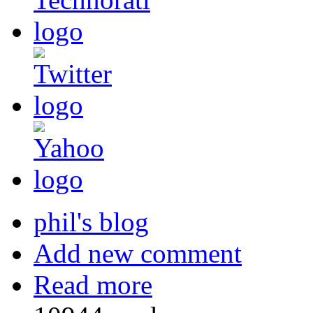
phil's blog
Add new comment
Read more