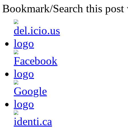
Bookmark/Search this post 