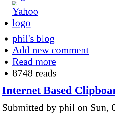
phil's blog
Add new comment
Read more
8748 reads
Internet Based Clipboa
Submitted by phil on Sun, 