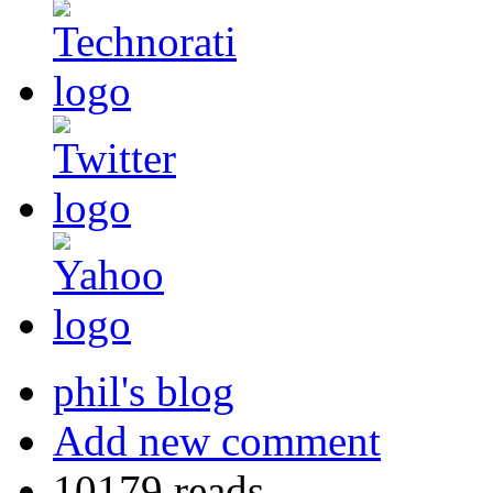
phil's blog
Add new comment
10179 reads