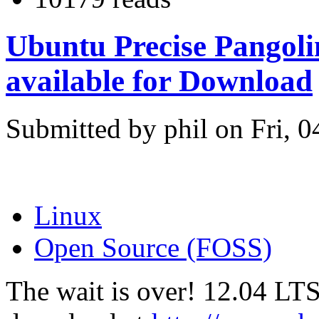
Ubuntu Precise Pangoli
available for Download
Submitted by phil on Fri, 0
Linux
Open Source (FOSS)
The wait is over! 12.04 LTS 