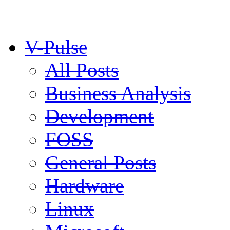
V-Pulse
All Posts
Business Analysis
Development
FOSS
General Posts
Hardware
Linux