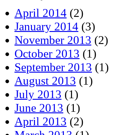
April 2014
(2)
January 2014
(3)
November 2013
(2)
October 2013
(1)
September 2013
(1)
August 2013
(1)
July 2013
(1)
June 2013
(1)
April 2013
(2)
March 2013
(1)