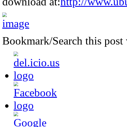
download at:
http://www.ub
Bookmark/Search this post 