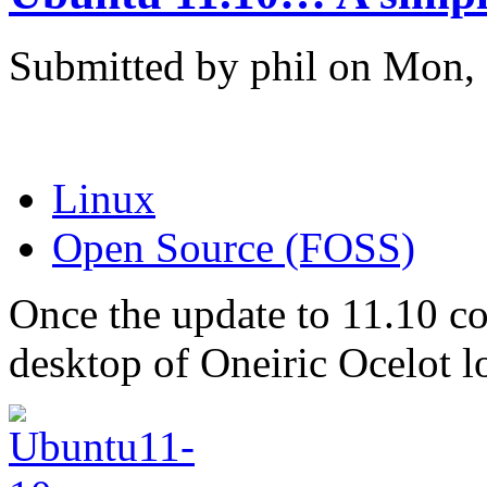
Submitted by phil on Mon, 
Linux
Open Source (FOSS)
Once the update to 11.10 co
desktop of Oneiric Ocelot 