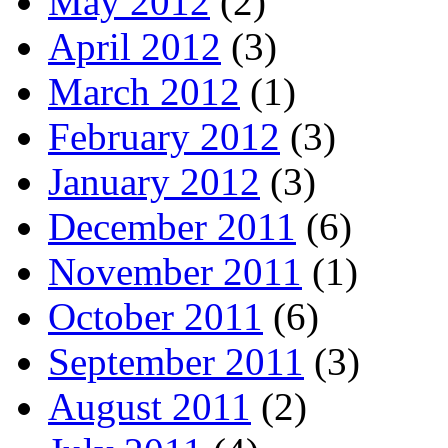
May 2012
(2)
April 2012
(3)
March 2012
(1)
February 2012
(3)
January 2012
(3)
December 2011
(6)
November 2011
(1)
October 2011
(6)
September 2011
(3)
August 2011
(2)