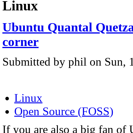
Linux
Ubuntu Quantal Quetzal
corner
Submitted by phil on Sun, 
Linux
Open Source (FOSS)
If you are also a big fan of