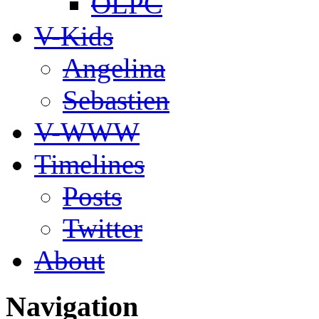
OLPC
V-Kids
Angelina
Sebastien
V-WWW
Timelines
Posts
Twitter
About
Navigation