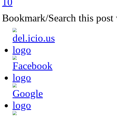
Bookmark/Search this post 