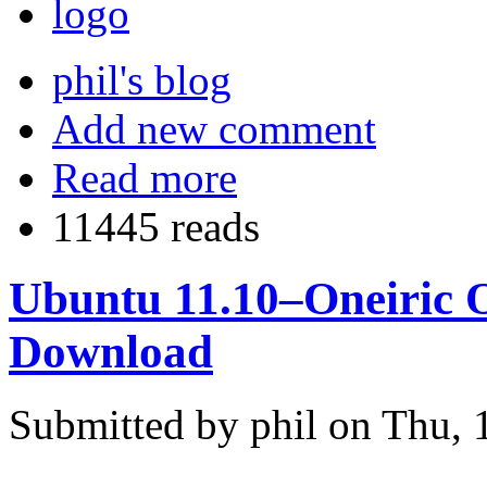
phil's blog
Add new comment
Read more
11445 reads
Ubuntu 11.10–Oneiric O
Download
Submitted by phil on Thu, 