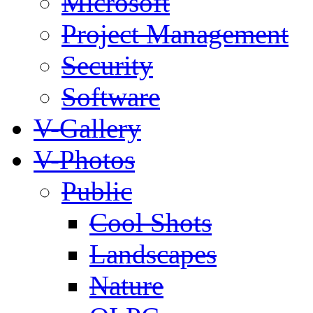
Microsoft
Project Management
Security
Software
V-Gallery
V-Photos
Public
Cool Shots
Landscapes
Nature