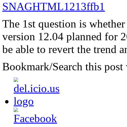
The 1st question is whether
version 12.04 planned for 
be able to revert the trend 
Bookmark/Search this post 