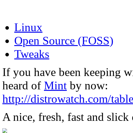
Linux
Open Source (FOSS)
Tweaks
If you have been keeping w
heard of
Mint
by now:
http://distrowatch.com/tabl
A nice, fresh, fast and slick 