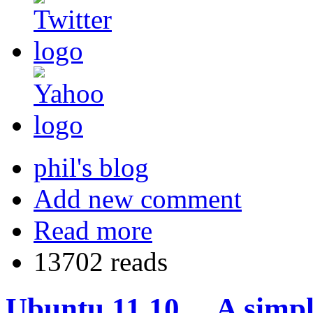
phil's blog
Add new comment
Read more
13702 reads
Ubuntu 11.10… A simpl