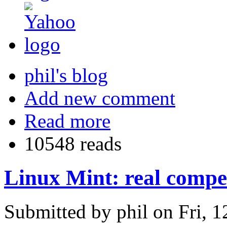
phil's blog
Add new comment
Read more
10548 reads
Linux Mint: real compe
Submitted by phil on Fri, 1