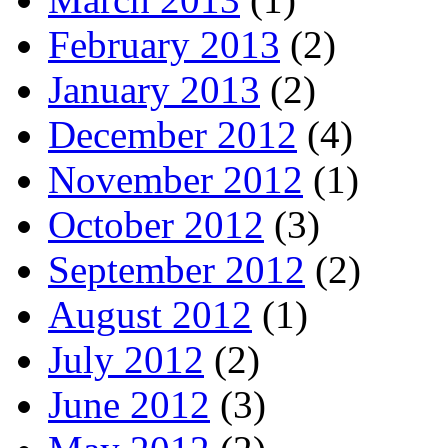
February 2013
(2)
January 2013
(2)
December 2012
(4)
November 2012
(1)
October 2012
(3)
September 2012
(2)
August 2012
(1)
July 2012
(2)
June 2012
(3)