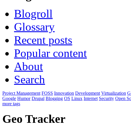
Blogroll
Glossary
Recent posts
Popular content
About
Search
Project Management
FOSS
Innovation
Development
Virtualization
G
Google
Humor
Drupal
Blogging
OS
Linux
Internet
Security
Open So
more tags
Geo Tracker