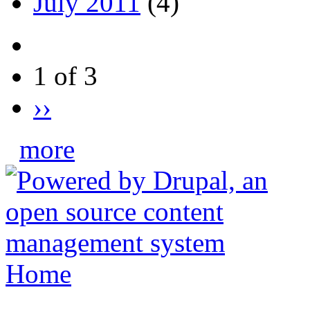
July 2011
(4)
1 of 3
››
more
Home