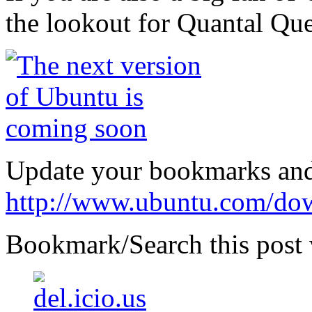
the lookout for Quantal Que
Update your bookmarks and
http://www.ubuntu.com/do
Bookmark/Search this post 