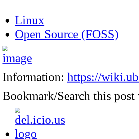
Linux
Open Source (FOSS)
Information:
https://wiki.u
Bookmark/Search this post 