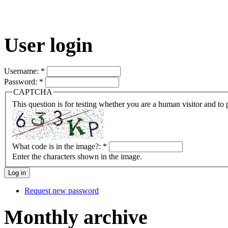
User login
Username:
*
Password:
*
CAPTCHA
This question is for testing whether you are a human visitor and t
What code is in the image?:
*
Enter the characters shown in the image.
Request new password
Monthly archive