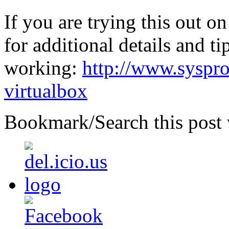
If you are trying this out o
for additional details and t
working:
http://www.syspro
virtualbox
Bookmark/Search this post 