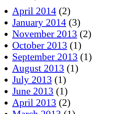
April 2014
(2)
January 2014
(3)
November 2013
(2)
October 2013
(1)
September 2013
(1)
August 2013
(1)
July 2013
(1)
June 2013
(1)
April 2013
(2)
March 2013
(1)