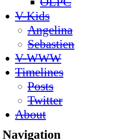
OLPC
V-Kids
Angelina
Sebastien
V-WWW
Timelines
Posts
Twitter
About
Navigation