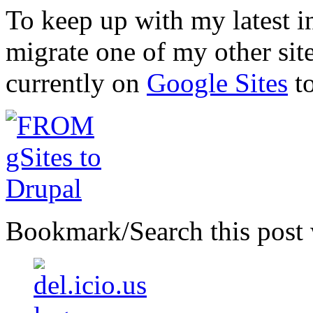
To keep up with my latest i
migrate one of my other site
currently on
Google Sites
t
Bookmark/Search this post 