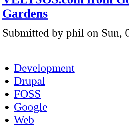
Gardens
Submitted by phil on Sun, 
Development
Drupal
FOSS
Google
Web