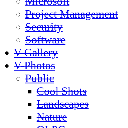
Microsoft
Project Management
Security
Software
V-Gallery
V-Photos
Public
Cool Shots
Landscapes
Nature