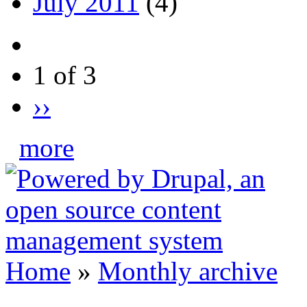
July 2011
(4)
1 of 3
››
more
Home
»
Monthly archive