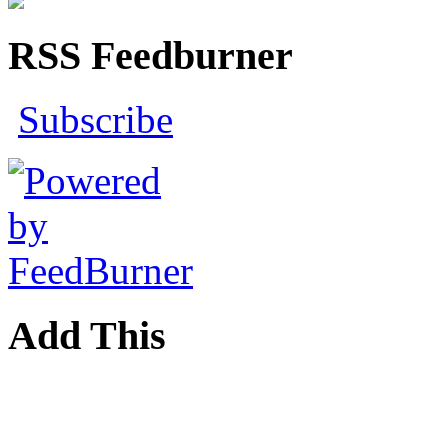
RSS Feedburner
Subscribe
Add This