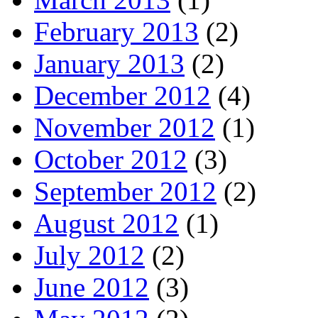
February 2013
(2)
January 2013
(2)
December 2012
(4)
November 2012
(1)
October 2012
(3)
September 2012
(2)
August 2012
(1)
July 2012
(2)
June 2012
(3)