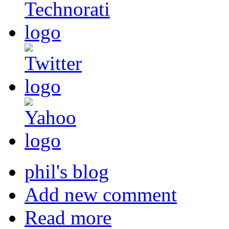
phil's blog
Add new comment
Read more