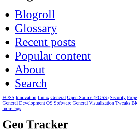
Blogroll
Glossary
Recent posts
Popular content
About
Search
FOSS
Innovation
Linux
General
Open Source (FOSS)
Security
Proj
General
Development
OS
Software
General
Visualization
Tweaks
Bl
more tags
Geo Tracker