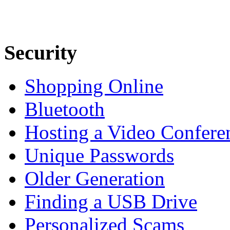
Security
Shopping Online
Bluetooth
Hosting a Video Confere
Unique Passwords
Older Generation
Finding a USB Drive
Personalized Scams