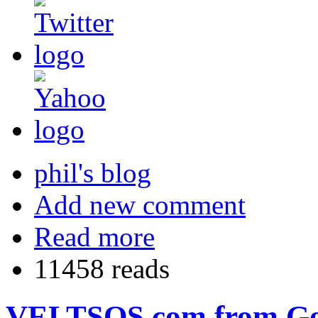
phil's blog
Add new comment
Read more
11458 reads
VELTSOS.com from Goog