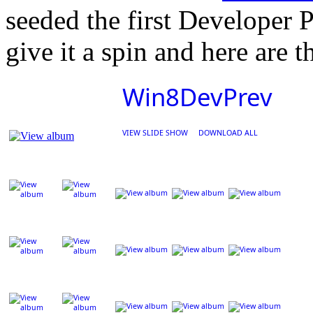
seeded the first Developer P
give it a spin and here are t
Win8DevPrev
VIEW SLIDE SHOW
DOWNLOAD ALL