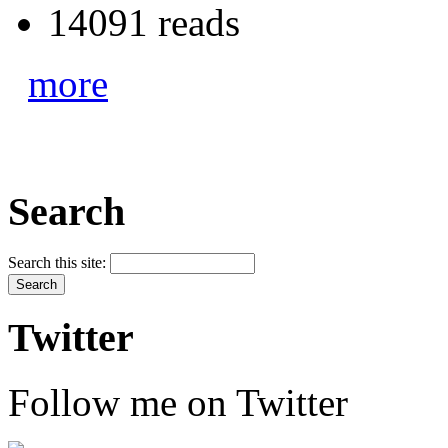
14091 reads
more
Search
Search this site:
Twitter
Follow me on Twitter