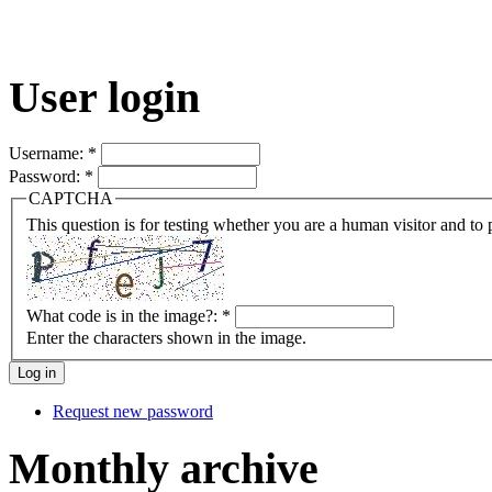
User login
Username:
*
Password:
*
CAPTCHA
This question is for testing whether you are a human visitor and t
What code is in the image?:
*
Enter the characters shown in the image.
Request new password
Monthly archive