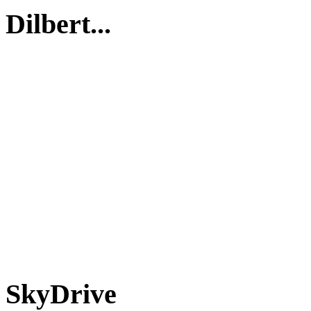
Dilbert...
SkyDrive