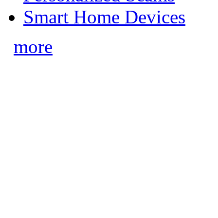
Smart Home Devices
more