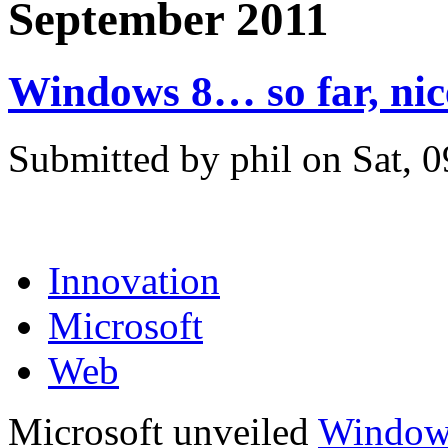
September 2011
Windows 8… so far, nic
Submitted by phil on Sat, 
Innovation
Microsoft
Web
Microsoft unveiled
Window