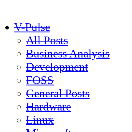
V-Pulse
All Posts
Business Analysis
Development
FOSS
General Posts
Hardware
Linux