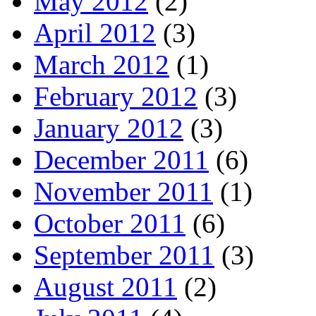
May 2012
(2)
April 2012
(3)
March 2012
(1)
February 2012
(3)
January 2012
(3)
December 2011
(6)
November 2011
(1)
October 2011
(6)
September 2011
(3)
August 2011
(2)