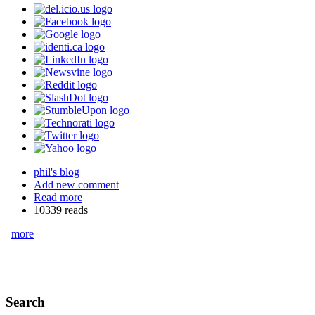
phil's blog
Add new comment
Read more
10339 reads
more
Search