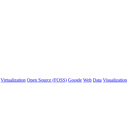
Virtualization
Open Source (FOSS)
Google
Web
Data
Visualization