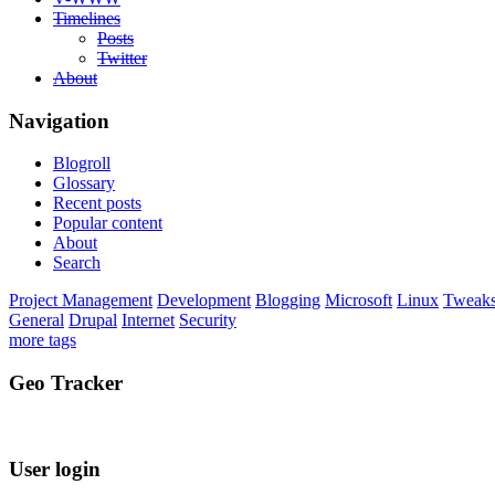
Timelines
Posts
Twitter
About
Navigation
Blogroll
Glossary
Recent posts
Popular content
About
Search
Project Management
Development
Blogging
Microsoft
Linux
Tweak
General
Drupal
Internet
Security
more tags
Geo Tracker
User login