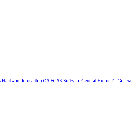
s
Hardware
Innovation
OS
FOSS
Software
General
Humor
IT General