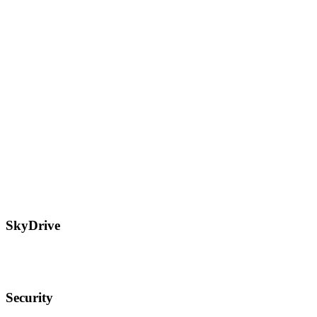
SkyDrive
Security