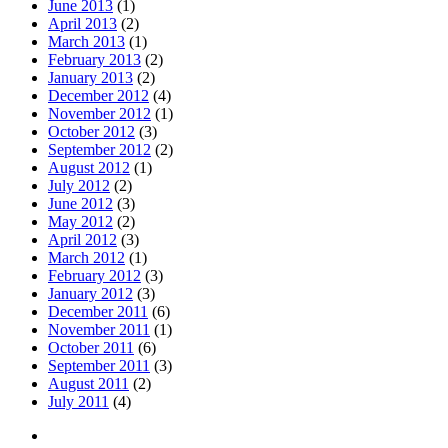
June 2013
(1)
April 2013
(2)
March 2013
(1)
February 2013
(2)
January 2013
(2)
December 2012
(4)
November 2012
(1)
October 2012
(3)
September 2012
(2)
August 2012
(1)
July 2012
(2)
June 2012
(3)
May 2012
(2)
April 2012
(3)
March 2012
(1)
February 2012
(3)
January 2012
(3)
December 2011
(6)
November 2011
(1)
October 2011
(6)
September 2011
(3)
August 2011
(2)
July 2011
(4)