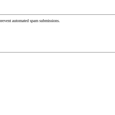
o prevent automated spam submissions.