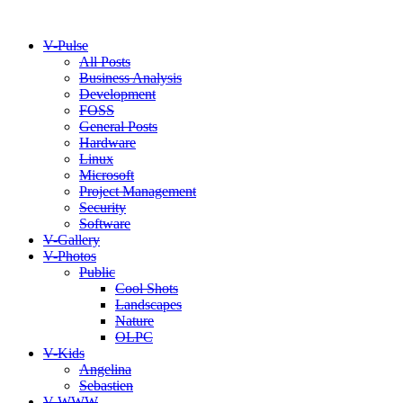
V-Pulse
All Posts
Business Analysis
Development
FOSS
General Posts
Hardware
Linux
Microsoft
Project Management
Security
Software
V-Gallery
V-Photos
Public
Cool Shots
Landscapes
Nature
OLPC
V-Kids
Angelina
Sebastien
V-WWW