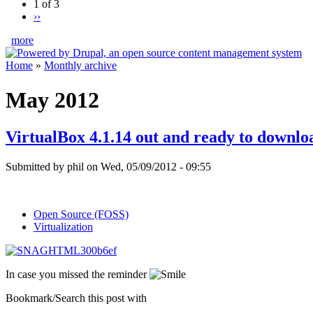
1 of 3
››
more
Home
»
Monthly archive
May 2012
VirtualBox 4.1.14 out and ready to downlo
Submitted by phil on Wed, 05/09/2012 - 09:55
Open Source (FOSS)
Virtualization
In case you missed the reminder
Bookmark/Search this post with