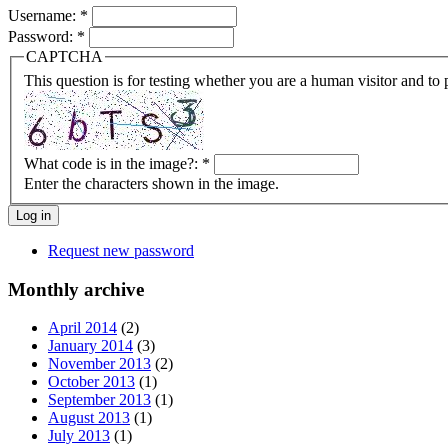
Username:
*
Password:
*
CAPTCHA
This question is for testing whether you are a human visitor and t
What code is in the image?:
*
Enter the characters shown in the image.
Request new password
Monthly archive
April 2014
(2)
January 2014
(3)
November 2013
(2)
October 2013
(1)
September 2013
(1)
August 2013
(1)
July 2013
(1)