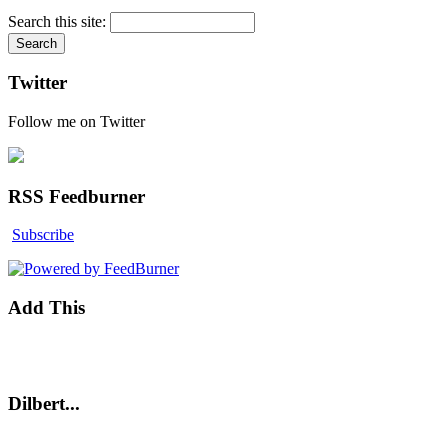
Search this site:
Twitter
Follow me on Twitter
RSS Feedburner
Subscribe
Add This
Dilbert...