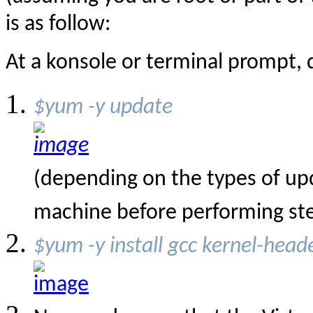
is as follow:
At a konsole or terminal prompt, d
$yum -y update
(depending on the types of upd
machine before performing st
$yum -y install gcc kernel-head