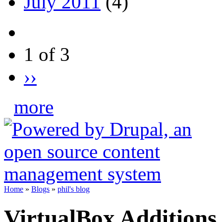
July 2011
(4)
1 of 3
››
more
Home
»
Blogs
»
phil's blog
VirtualBox Additions