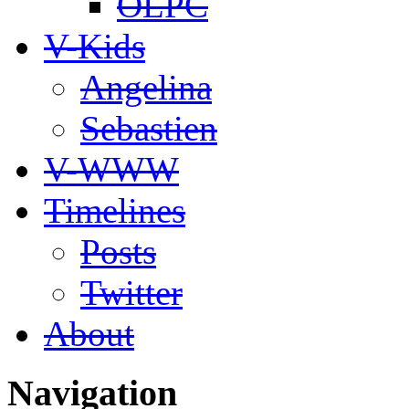
OLPC
V-Kids
Angelina
Sebastien
V-WWW
Timelines
Posts
Twitter
About
Navigation