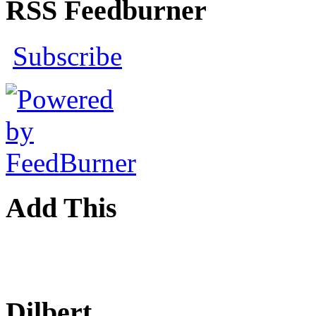
RSS Feedburner
Subscribe
Add This
Dilbert...