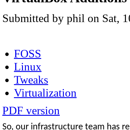
Submitted by phil on Sat, 
FOSS
Linux
Tweaks
Virtualization
PDF version
So, our infrastructure team has r