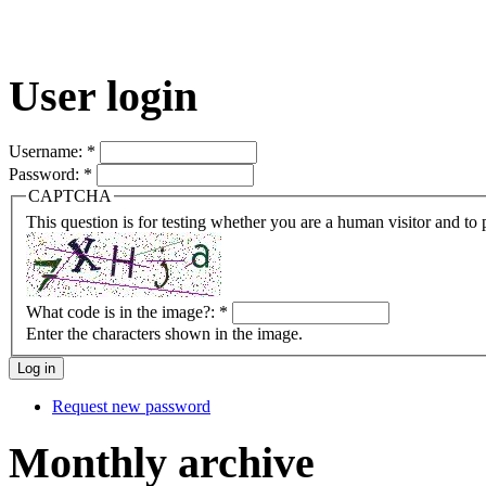
User login
Username:
*
Password:
*
CAPTCHA
This question is for testing whether you are a human visitor and t
What code is in the image?:
*
Enter the characters shown in the image.
Request new password
Monthly archive