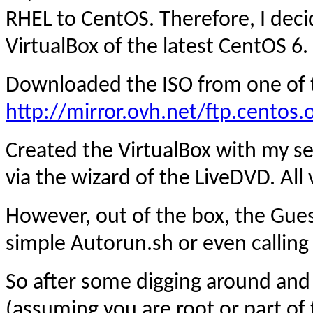
RHEL to CentOS. Therefore, I dec
VirtualBox of the latest CentOS 6.
Downloaded the ISO from one of t
http://mirror.ovh.net/ftp.centos.
Created the VirtualBox with my se
via the wizard of the LiveDVD. All
However, out of the box, the Guest
simple Autorun.sh or even callin
So after some digging around and
(assuming you are root or part of