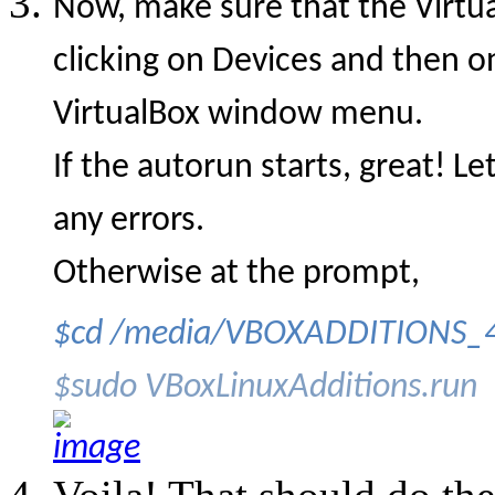
Now, make sure that the Virtu
clicking on Devices and then o
VirtualBox window menu.
If the autorun starts, great! L
any errors.
Otherwise at the prompt,
$cd /media/VBOXADDITIONS_4
$sudo VBoxLinuxAdditions.run