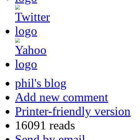
phil's blog
Add new comment
Printer-friendly version
16091 reads
Send by email