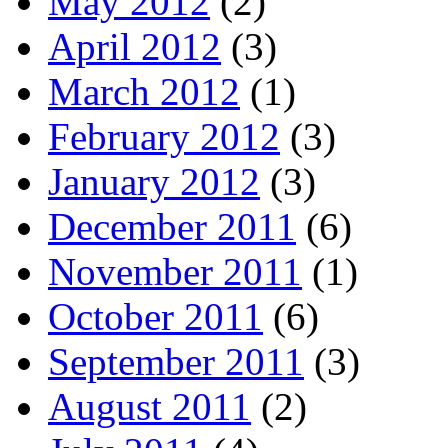
May 2012
(2)
April 2012
(3)
March 2012
(1)
February 2012
(3)
January 2012
(3)
December 2011
(6)
November 2011
(1)
October 2011
(6)
September 2011
(3)
August 2011
(2)