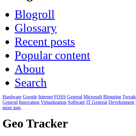
Blogroll
Glossary
Recent posts
Popular content
About
Search
Hardware
Google
Internet
FOSS
General
Microsoft
Blogging
Tweak
General
Innovation
Virtualization
Software
IT General
Development
more tags
Geo Tracker