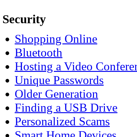
Security
Shopping Online
Bluetooth
Hosting a Video Confere
Unique Passwords
Older Generation
Finding a USB Drive
Personalized Scams
Smart Home Devices