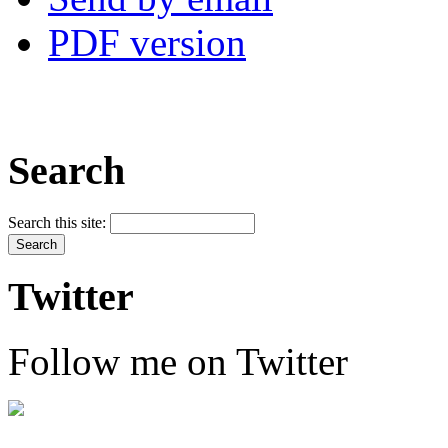
PDF version
Search
Search this site:
Twitter
Follow me on Twitter