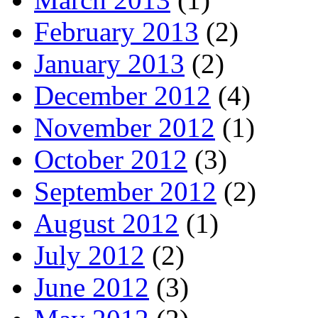
February 2013
(2)
January 2013
(2)
December 2012
(4)
November 2012
(1)
October 2012
(3)
September 2012
(2)
August 2012
(1)
July 2012
(2)
June 2012
(3)