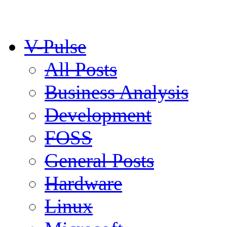
V-Pulse
All Posts
Business Analysis
Development
FOSS
General Posts
Hardware
Linux