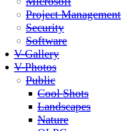
Microsoft
Project Management
Security
Software
V-Gallery
V-Photos
Public
Cool Shots
Landscapes
Nature