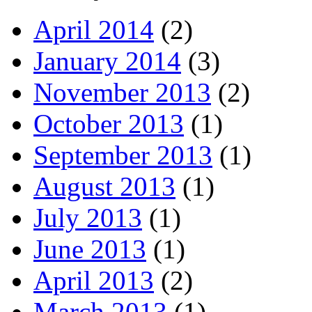
April 2014
(2)
January 2014
(3)
November 2013
(2)
October 2013
(1)
September 2013
(1)
August 2013
(1)
July 2013
(1)
June 2013
(1)
April 2013
(2)
March 2013
(1)