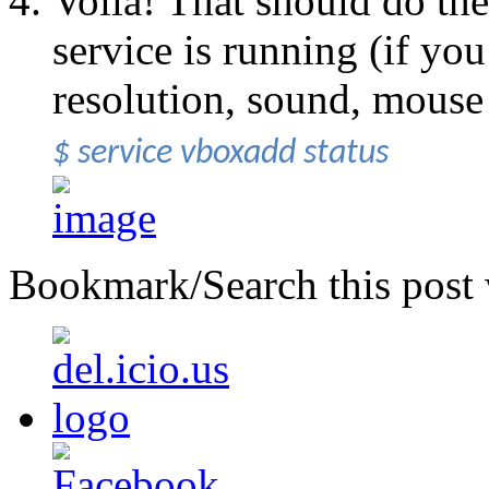
Voila! That should do the 
service is running (if you
resolution, sound, mouse
$ service vboxadd status
Bookmark/Search this post 