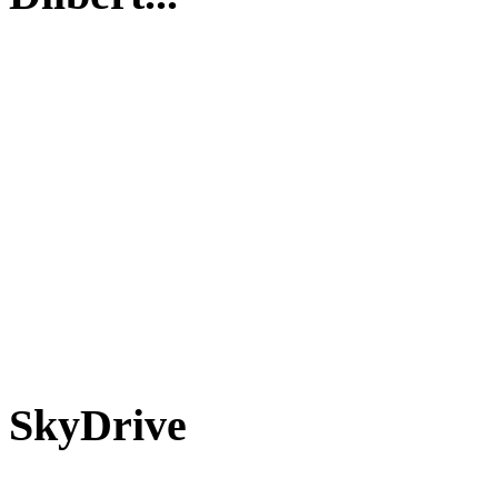
SkyDrive