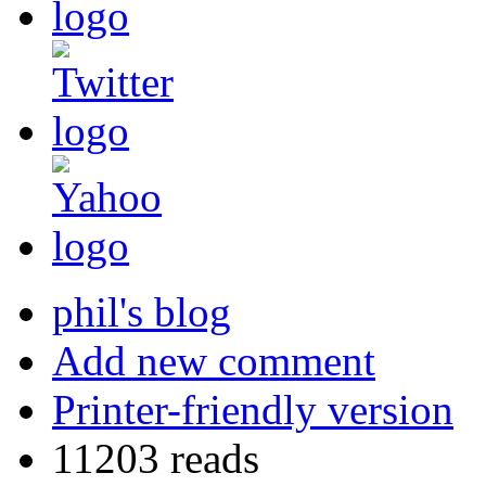
phil's blog
Add new comment
Printer-friendly version
11203 reads