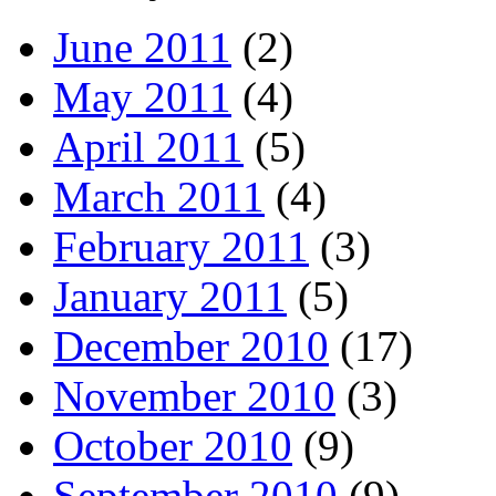
June 2011
(2)
May 2011
(4)
April 2011
(5)
March 2011
(4)
February 2011
(3)
January 2011
(5)
December 2010
(17)
November 2010
(3)
October 2010
(9)
September 2010
(9)