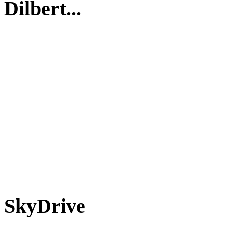
Dilbert...
SkyDrive