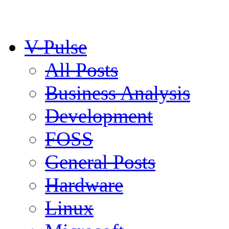
V-Pulse
All Posts
Business Analysis
Development
FOSS
General Posts
Hardware
Linux