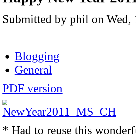
Submitted by phil on Wed, 
Blogging
General
PDF version
* Had to reuse this wonderf