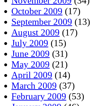
November 2009
(34)
October 2009
(17)
September 2009
(13)
August 2009
(17)
July 2009
(15)
June 2009
(31)
May 2009
(21)
April 2009
(14)
March 2009
(37)
February 2009
(53)