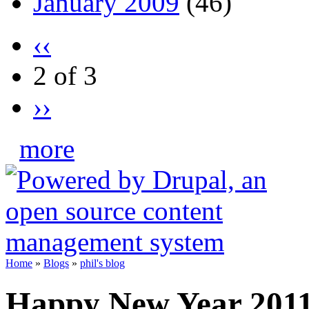
January 2009
(46)
‹‹
2 of 3
››
more
Home
»
Blogs
»
phil's blog
Happy New Year 20