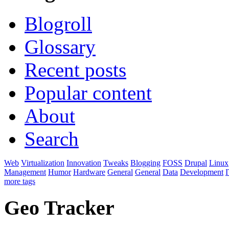
Blogroll
Glossary
Recent posts
Popular content
About
Search
Web
Virtualization
Innovation
Tweaks
Blogging
FOSS
Drupal
Linux
Management
Humor
Hardware
General
General
Data
Development
I
more tags
Geo Tracker