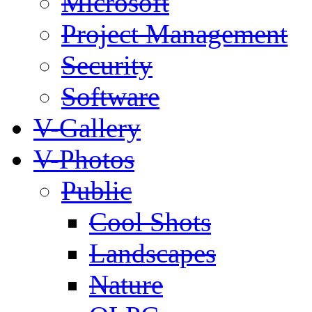
Microsoft
Project Management
Security
Software
V-Gallery
V-Photos
Public
Cool Shots
Landscapes
Nature