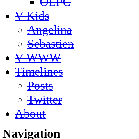
OLPC
V-Kids
Angelina
Sebastien
V-WWW
Timelines
Posts
Twitter
About
Navigation