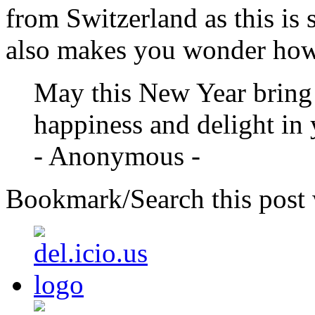
from Switzerland as this is 
also makes you wonder how 
May this New Year bring 
happiness and delight in y
- Anonymous -
Bookmark/Search this post 