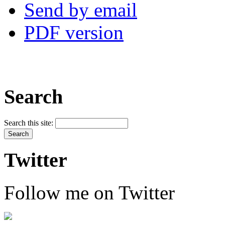
Send by email
PDF version
Search
Search this site:
Twitter
Follow me on Twitter