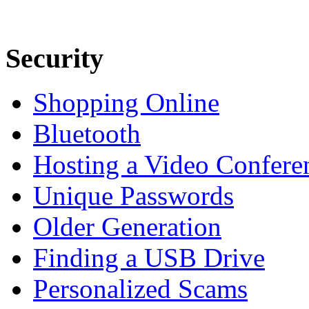
Security
Shopping Online
Bluetooth
Hosting a Video Confere
Unique Passwords
Older Generation
Finding a USB Drive
Personalized Scams