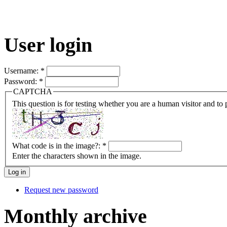
User login
Username:
*
Password:
*
CAPTCHA
This question is for testing whether you are a human visitor and t
What code is in the image?:
*
Enter the characters shown in the image.
Request new password
Monthly archive