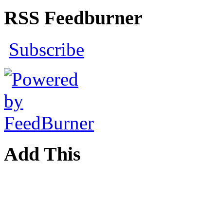
RSS Feedburner
Subscribe
Add This