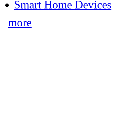
Smart Home Devices
more