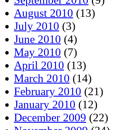
August 2010
(13)
July 2010
(3)
June 2010
(4)
May 2010
(7)
April 2010
(13)
March 2010
(14)
February 2010
(21)
January 2010
(12)
December 2009
(22)