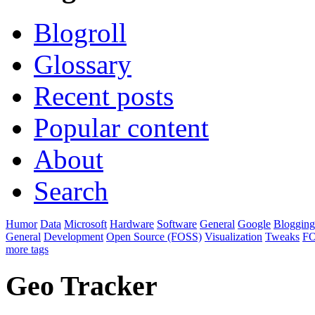
Blogroll
Glossary
Recent posts
Popular content
About
Search
Humor
Data
Microsoft
Hardware
Software
General
Google
Blogging
General
Development
Open Source (FOSS)
Visualization
Tweaks
F
more tags
Geo Tracker