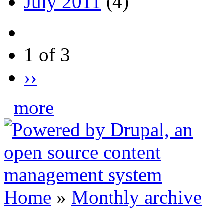
July 2011
(4)
1 of 3
››
more
Home
»
Monthly archive