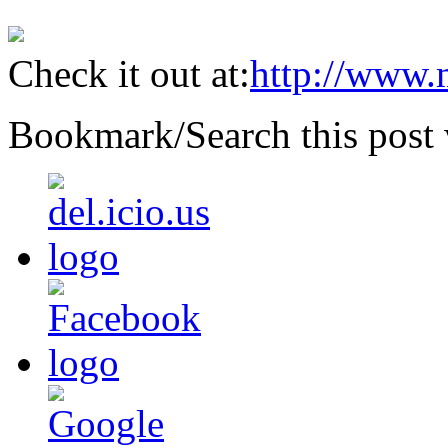
Check it out at:
http://www.
Bookmark/Search this post 