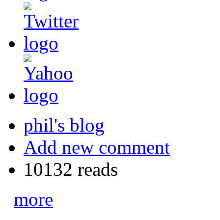
phil's blog
Add new comment
10132 reads
more