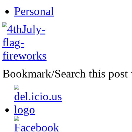
Personal
Bookmark/Search this post 