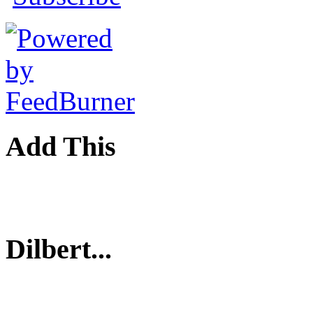
Add This
Dilbert...