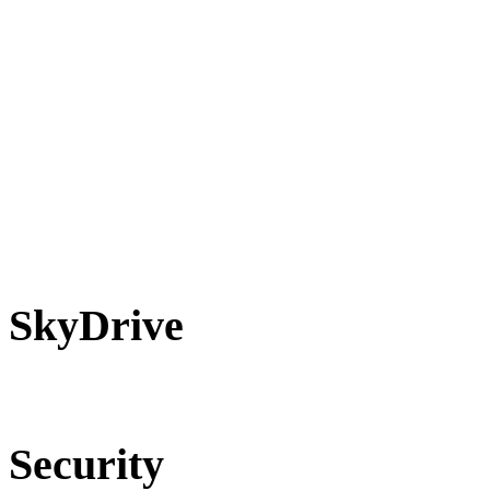
SkyDrive
Security