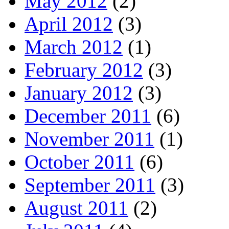
May 2012
(2)
April 2012
(3)
March 2012
(1)
February 2012
(3)
January 2012
(3)
December 2011
(6)
November 2011
(1)
October 2011
(6)
September 2011
(3)
August 2011
(2)