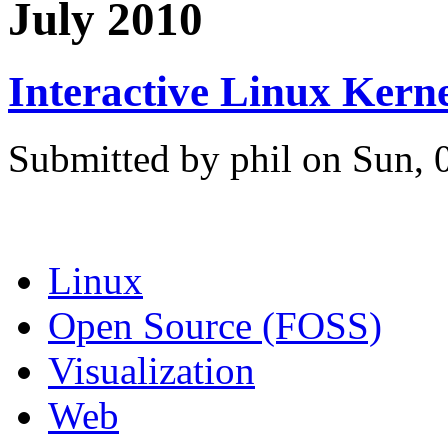
July 2010
Interactive Linux Kern
Submitted by phil on Sun, 
Linux
Open Source (FOSS)
Visualization
Web