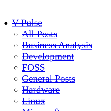
V-Pulse
All Posts
Business Analysis
Development
FOSS
General Posts
Hardware
Linux