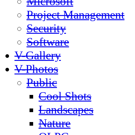
Microsoft
Project Management
Security
Software
V-Gallery
V-Photos
Public
Cool Shots
Landscapes
Nature