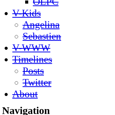
OLPC
V-Kids
Angelina
Sebastien
V-WWW
Timelines
Posts
Twitter
About
Navigation