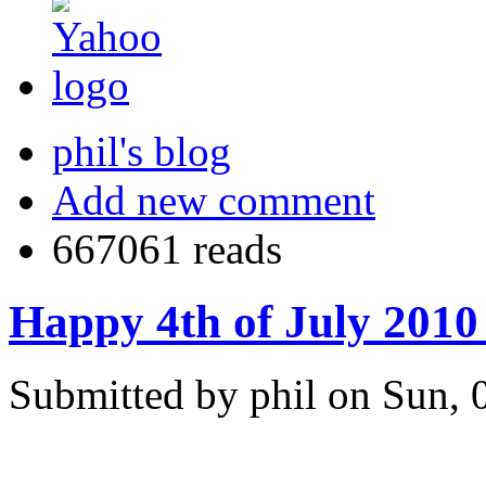
phil's blog
Add new comment
667061 reads
Happy 4th of July 2010 
Submitted by phil on Sun, 