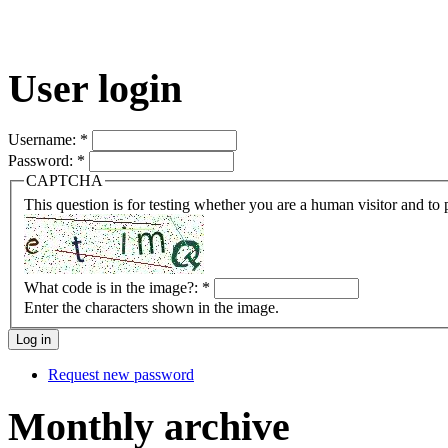
User login
Username:
*
Password:
*
CAPTCHA
This question is for testing whether you are a human visitor and t
What code is in the image?:
*
Enter the characters shown in the image.
Request new password
Monthly archive