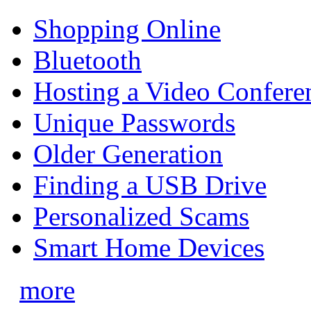
Shopping Online
Bluetooth
Hosting a Video Confere
Unique Passwords
Older Generation
Finding a USB Drive
Personalized Scams
Smart Home Devices
more