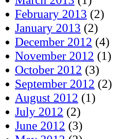
February 2013
(2)
January 2013
(2)
December 2012
(4)
November 2012
(1)
October 2012
(3)
September 2012
(2)
August 2012
(1)
July 2012
(2)
June 2012
(3)