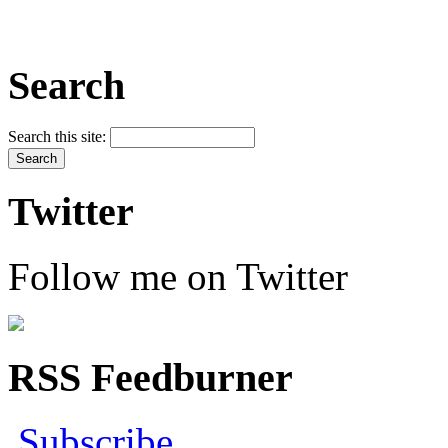
Search
Search this site:
Twitter
Follow me on Twitter
RSS Feedburner
Subscribe