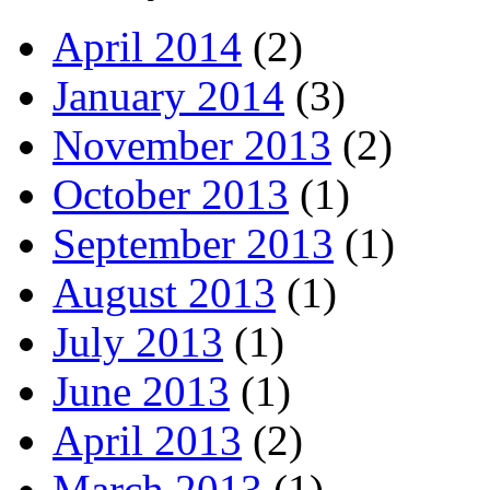
April 2014
(2)
January 2014
(3)
November 2013
(2)
October 2013
(1)
September 2013
(1)
August 2013
(1)
July 2013
(1)
June 2013
(1)
April 2013
(2)
March 2013
(1)