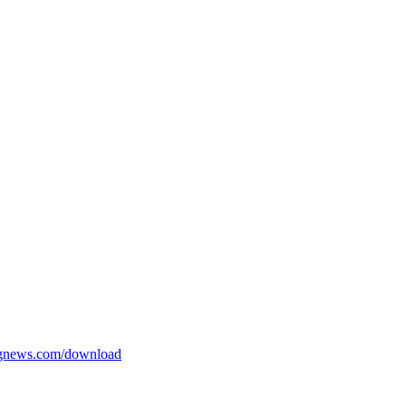
ngnews.com/download