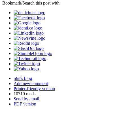
Bookmark/Search this post with
phil's blog
Add new comment
Printer-friendly version
10319 reads
Send by email
PDF version