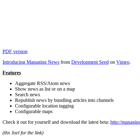
PDF version
Introducing Managing News
from
Development Seed
on
Vimeo
.
Features
Aggregate RSS/Atom news
Show news as list or on a map
Search news
Republish news by bundling articles into channels
Configurable location tagging
Configurable maps
Check it out for yourself and download the latest beta:
http://managi
(thx Joel for the link)