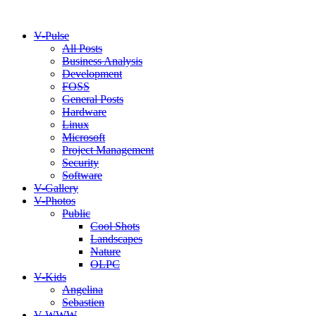
V-Pulse
All Posts
Business Analysis
Development
FOSS
General Posts
Hardware
Linux
Microsoft
Project Management
Security
Software
V-Gallery
V-Photos
Public
Cool Shots
Landscapes
Nature
OLPC
V-Kids
Angelina
Sebastien
V-WWW