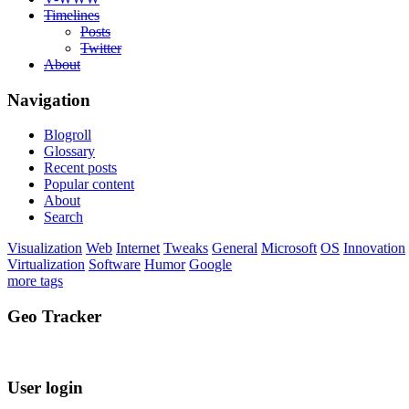
Timelines
Posts
Twitter
About
Navigation
Blogroll
Glossary
Recent posts
Popular content
About
Search
Visualization
Web
Internet
Tweaks
General
Microsoft
OS
Innovation
Virtualization
Software
Humor
Google
more tags
Geo Tracker
User login