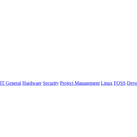
IT General
Hardware
Security
Project Management
Linux
FOSS
Deve