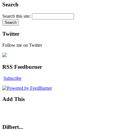
Search
Search this site:
Twitter
Follow me on Twitter
RSS Feedburner
Subscribe
Add This
Dilbert...