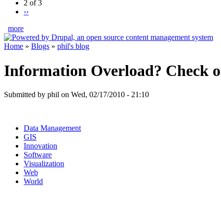
2 of 3
››
more
Home
»
Blogs
»
phil's blog
Information Overload? Check 
Submitted by phil on Wed, 02/17/2010 - 21:10
Data Management
GIS
Innovation
Software
Visualization
Web
World