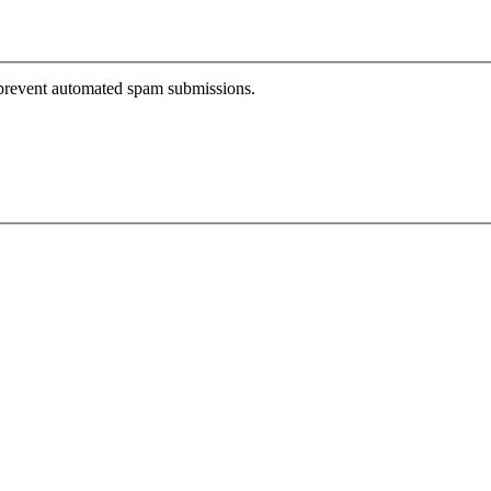
o prevent automated spam submissions.