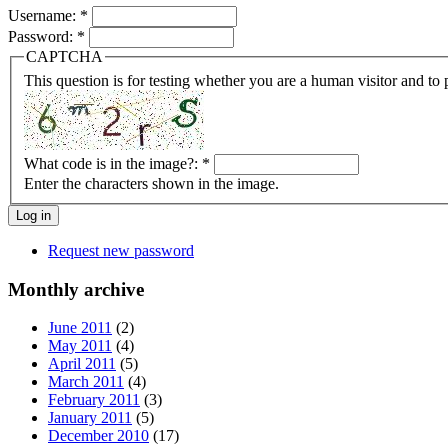
Username:
*
Password:
*
CAPTCHA
This question is for testing whether you are a human visitor and t
What code is in the image?:
*
Enter the characters shown in the image.
Request new password
Monthly archive
June 2011
(2)
May 2011
(4)
April 2011
(5)
March 2011
(4)
February 2011
(3)
January 2011
(5)
December 2010
(17)