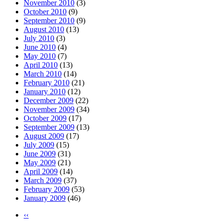
November 2010
(3)
October 2010
(9)
September 2010
(9)
August 2010
(13)
July 2010
(3)
June 2010
(4)
May 2010
(7)
April 2010
(13)
March 2010
(14)
February 2010
(21)
January 2010
(12)
December 2009
(22)
November 2009
(34)
October 2009
(17)
September 2009
(13)
August 2009
(17)
July 2009
(15)
June 2009
(31)
May 2009
(21)
April 2009
(14)
March 2009
(37)
February 2009
(53)
January 2009
(46)
‹‹