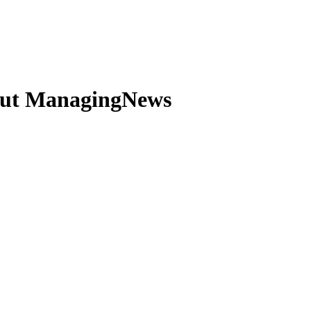
out ManagingNews