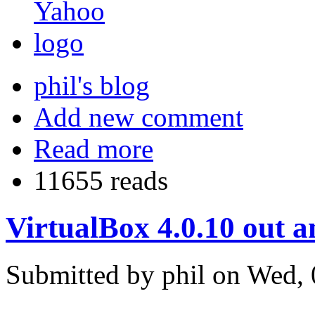
phil's blog
Add new comment
Read more
11655 reads
VirtualBox 4.0.10 out 
Submitted by phil on Wed, 