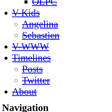
OLPC
V-Kids
Angelina
Sebastien
V-WWW
Timelines
Posts
Twitter
About
Navigation