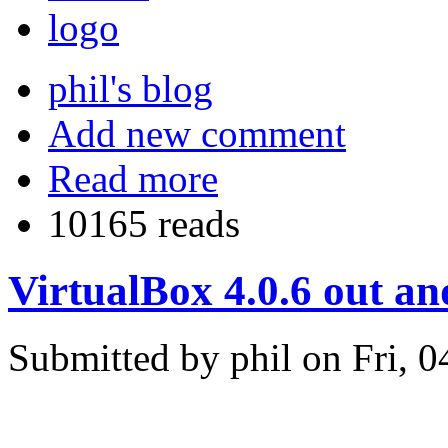
phil's blog
Add new comment
Read more
10165 reads
VirtualBox 4.0.6 out a
Submitted by phil on Fri, 0