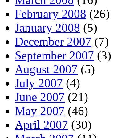
February 2008
(26)
January 2008
(5)
December 2007
(7)
September 2007
(3)
August 2007
(5)
July 2007
(4)
June 2007
(21)
May 2007
(46)
April 2007
(30)