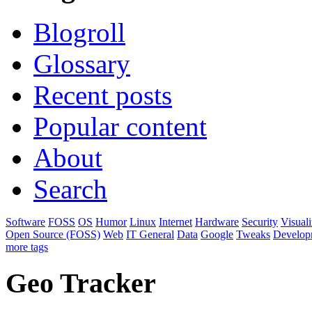
Blogroll
Glossary
Recent posts
Popular content
About
Search
Software
FOSS
OS
Humor
Linux
Internet
Hardware
Security
Visuali
Open Source (FOSS)
Web
IT General
Data
Google
Tweaks
Develop
more tags
Geo Tracker