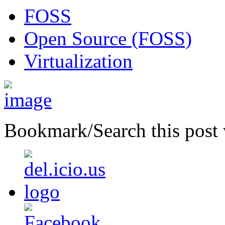
FOSS
Open Source (FOSS)
Virtualization
Bookmark/Search this post 