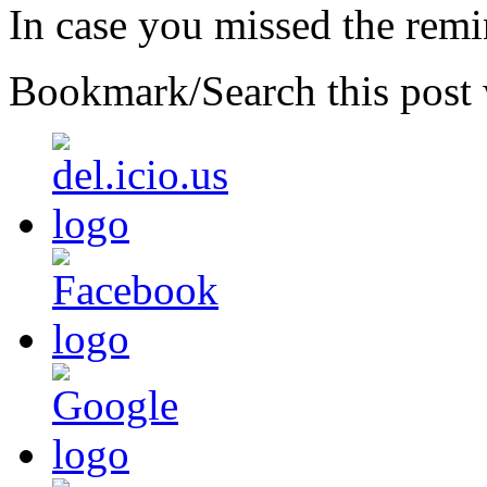
In case you missed the rem
Bookmark/Search this post 