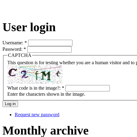
User login
Username:
*
Password:
*
CAPTCHA
This question is for testing whether you are a human visitor and t
What code is in the image?:
*
Enter the characters shown in the image.
Request new password
Monthly archive