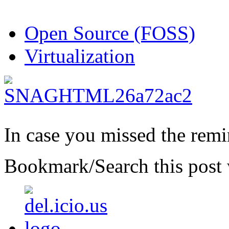
Open Source (FOSS)
Virtualization
In case you missed the rem
Bookmark/Search this post 