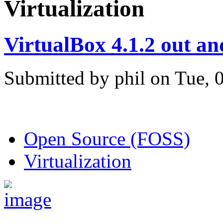
Virtualization
VirtualBox 4.1.2 out a
Submitted by phil on Tue, 
Open Source (FOSS)
Virtualization