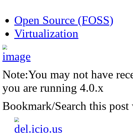
Open Source (FOSS)
Virtualization
Note:You may not have recei
you are running 4.0.x
Bookmark/Search this post 