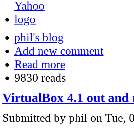
phil's blog
Add new comment
Read more
9830 reads
VirtualBox 4.1 out and
Submitted by phil on Tue, 