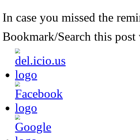
In case you missed the rem
Bookmark/Search this post 