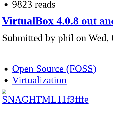
9823 reads
VirtualBox 4.0.8 out a
Submitted by phil on Wed, 
Open Source (FOSS)
Virtualization