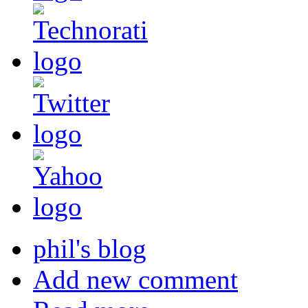
phil's blog
Add new comment