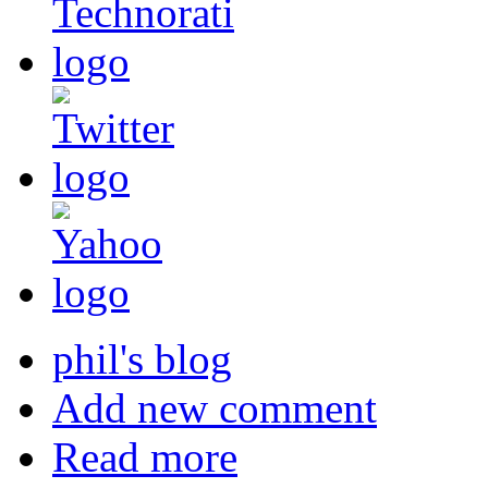
phil's blog
Add new comment
Read more