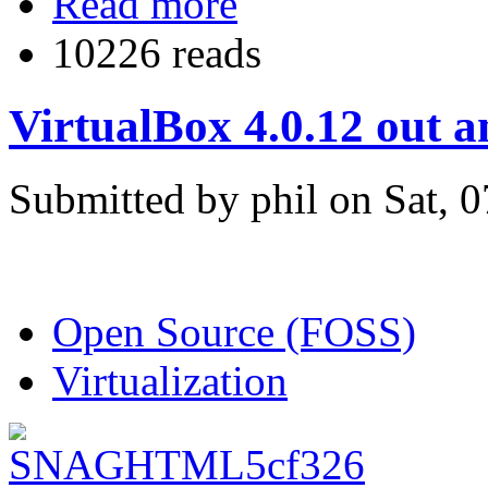
Read more
10226 reads
VirtualBox 4.0.12 out 
Submitted by phil on Sat, 
Open Source (FOSS)
Virtualization