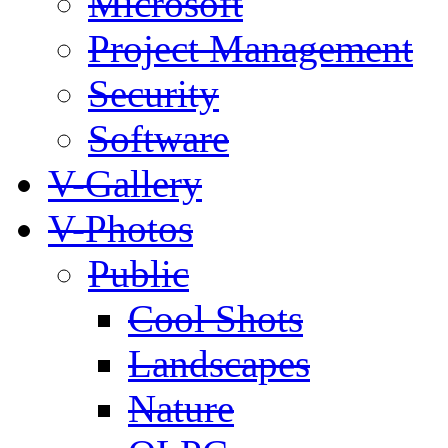
Microsoft
Project Management
Security
Software
V-Gallery
V-Photos
Public
Cool Shots
Landscapes
Nature