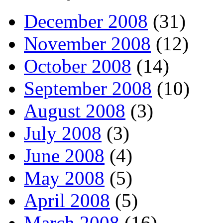
December 2008
(31)
November 2008
(12)
October 2008
(14)
September 2008
(10)
August 2008
(3)
July 2008
(3)
June 2008
(4)
May 2008
(5)
April 2008
(5)
March 2008
(16)