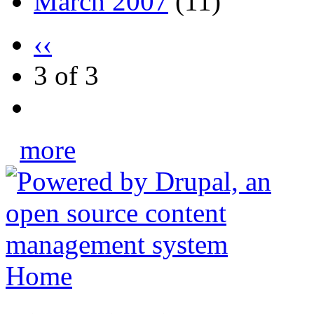
March 2007
(11)
‹‹
3 of 3
more
Home