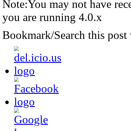
Note:You may not have recei
you are running 4.0.x
Bookmark/Search this post 