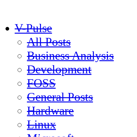
V-Pulse
All Posts
Business Analysis
Development
FOSS
General Posts
Hardware
Linux