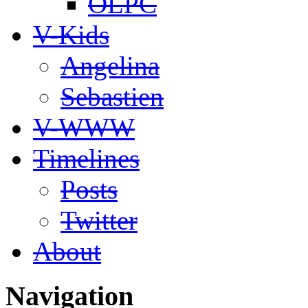
OLPC
V-Kids
Angelina
Sebastien
V-WWW
Timelines
Posts
Twitter
About
Navigation