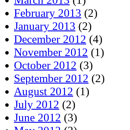
February 2013
(2)
January 2013
(2)
December 2012
(4)
November 2012
(1)
October 2012
(3)
September 2012
(2)
August 2012
(1)
July 2012
(2)
June 2012
(3)