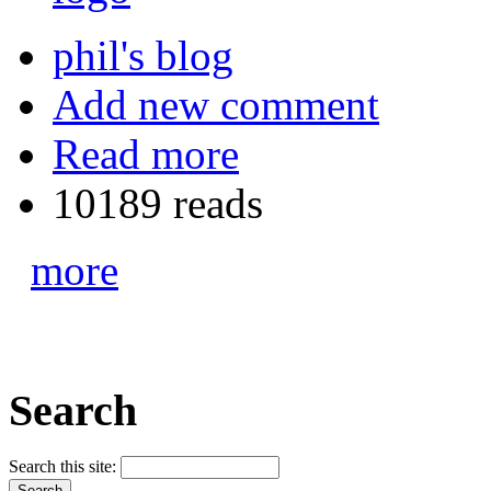
phil's blog
Add new comment
Read more
10189 reads
more
Search
Search this site: