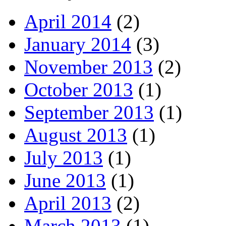
April 2014
(2)
January 2014
(3)
November 2013
(2)
October 2013
(1)
September 2013
(1)
August 2013
(1)
July 2013
(1)
June 2013
(1)
April 2013
(2)
March 2013
(1)