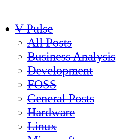
V-Pulse
All Posts
Business Analysis
Development
FOSS
General Posts
Hardware
Linux