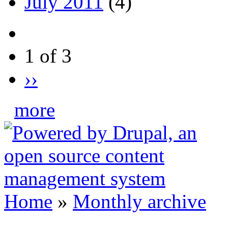
July 2011
(4)
1 of 3
››
more
Home
»
Monthly archive