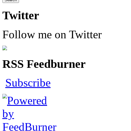
Twitter
Follow me on Twitter
RSS Feedburner
Subscribe