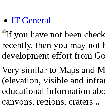
IT General
If you have not been chec
recently, then you may not 
development effort from G
Very similar to Maps and M
(elevation, visible and infr
educational information abo
canyons, regions, craters...