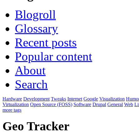
Blogroll
Glossary
Recent posts
Popular content
About
Search
Hardware
Development
Tweaks
Internet
Google
Visualization
Humo
Virtualization
Open Source (FOSS)
Software
Drupal
General
Web
L
more tags
Geo Tracker