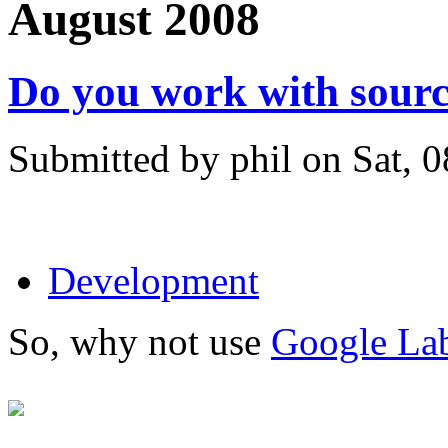
August 2008
Do you work with sourc
Submitted by phil on Sat, 
Development
So, why not use
Google Lab