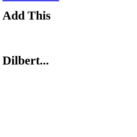
Add This
Dilbert...