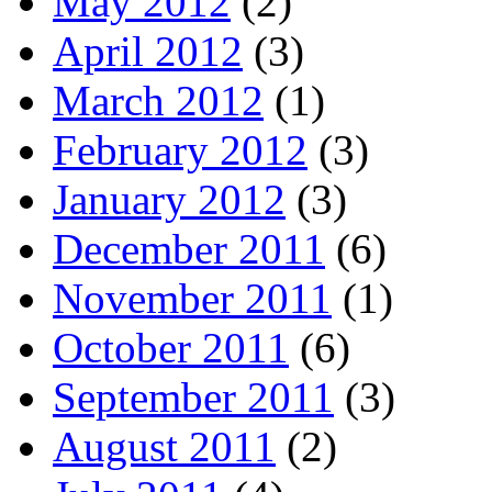
May 2012
(2)
April 2012
(3)
March 2012
(1)
February 2012
(3)
January 2012
(3)
December 2011
(6)
November 2011
(1)
October 2011
(6)
September 2011
(3)
August 2011
(2)