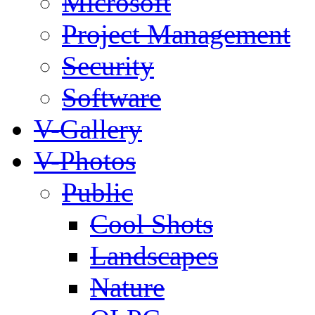
Microsoft
Project Management
Security
Software
V-Gallery
V-Photos
Public
Cool Shots
Landscapes
Nature