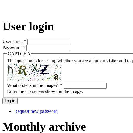
User login
Username:
*
Password:
*
CAPTCHA
This question is for testing whether you are a human visitor and t
What code is in the image?:
*
Enter the characters shown in the image.
Request new password
Monthly archive