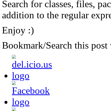
Search for classes, files, p
addition to the regular expr
Enjoy :)
Bookmark/Search this post 