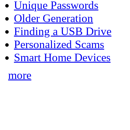
Unique Passwords
Older Generation
Finding a USB Drive
Personalized Scams
Smart Home Devices
more