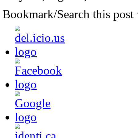
Bookmark/Search this post 