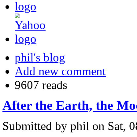
phil's blog
Add new comment
9607 reads
After the Earth, the M
Submitted by phil on Sat, 