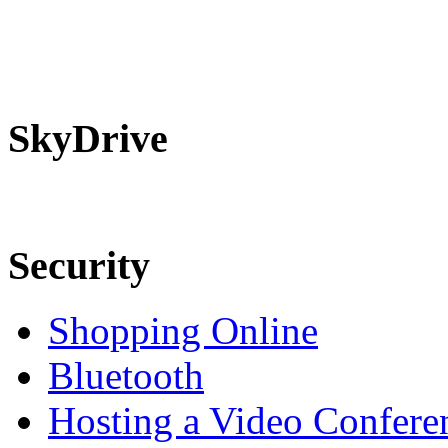
SkyDrive
Security
Shopping Online
Bluetooth
Hosting a Video Confere