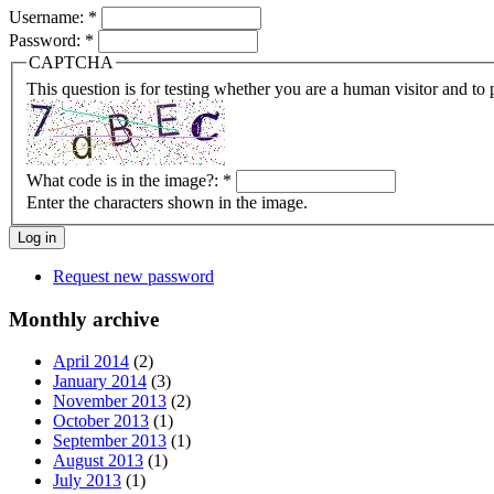
Username:
*
Password:
*
CAPTCHA
This question is for testing whether you are a human visitor and t
What code is in the image?:
*
Enter the characters shown in the image.
Request new password
Monthly archive
April 2014
(2)
January 2014
(3)
November 2013
(2)
October 2013
(1)
September 2013
(1)
August 2013
(1)
July 2013
(1)