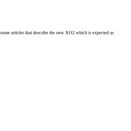
 some articles that describe the new XO2 which is expected as