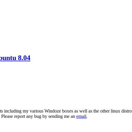
buntu 8.04
ts including my various Windoze boxes as well as the other linux distro
 Please report any bug by sending me an
email
.