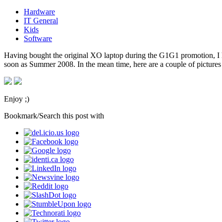
Hardware
IT General
Kids
Software
Having bought the original XO laptop during the G1G1 promotion, I h
soon as Summer 2008. In the mean time, here are a couple of picture
Enjoy ;)
Bookmark/Search this post with