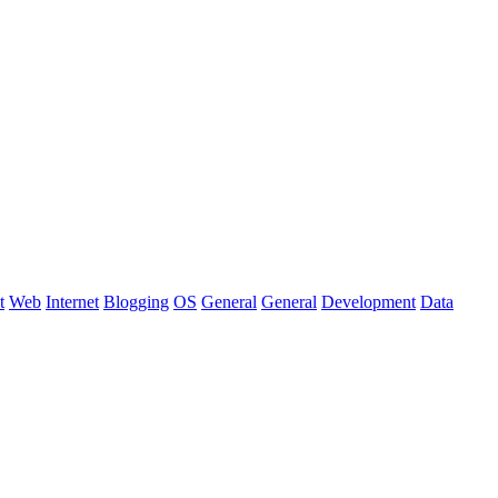
t
Web
Internet
Blogging
OS
General
General
Development
Data