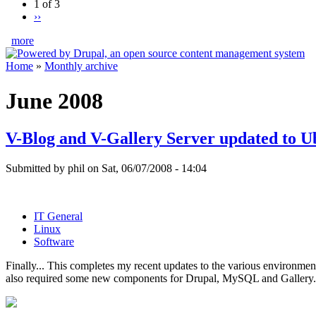
1 of 3
››
more
Home
»
Monthly archive
June 2008
V-Blog and V-Gallery Server updated to U
Submitted by phil on Sat, 06/07/2008 - 14:04
IT General
Linux
Software
Finally... This completes my recent updates to the various environmen
also required some new components for Drupal, MySQL and Gallery.