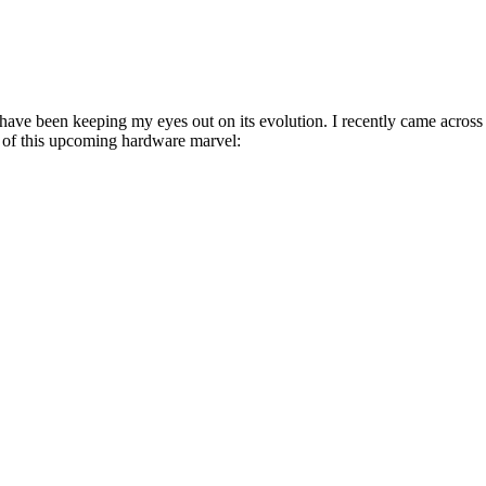
ave been keeping my eyes out on its evolution. I recently came across
s of this upcoming hardware marvel: