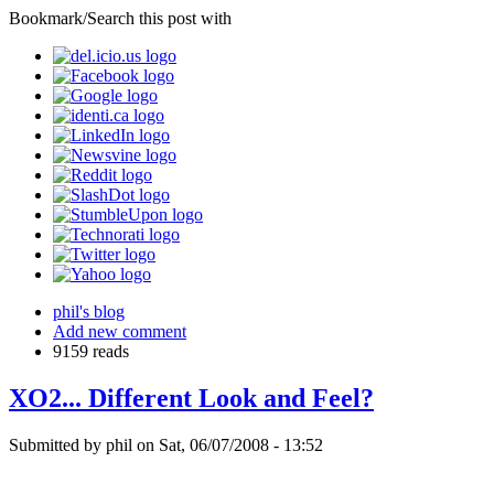
Bookmark/Search this post with
phil's blog
Add new comment
9159 reads
XO2... Different Look and Feel?
Submitted by phil on Sat, 06/07/2008 - 13:52