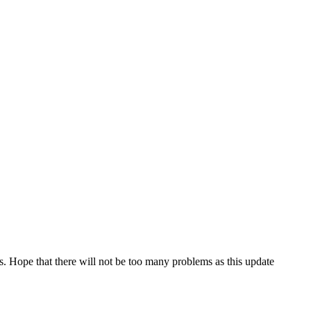
s. Hope that there will not be too many problems as this update