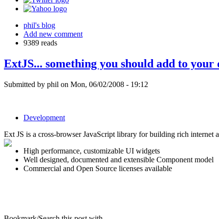
phil's blog
Add new comment
9389 reads
ExtJS... something you should add to your
Submitted by phil on Mon, 06/02/2008 - 19:12
Development
Ext JS is a cross-browser JavaScript library for building rich internet a
High performance, customizable UI widgets
Well designed, documented and extensible Component model
Commercial and Open Source licenses available
Bookmark/Search this post with