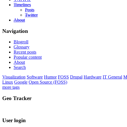
Timelines
Posts
Twitter
About
Navigation
Blogroll
Glossary
Recent posts
Popular content
About
Search
Visualization
Software
Humor
FOSS
Drupal
Hardware
IT General
M
Linux
Google
Open Source (FOSS)
more tags
Geo Tracker
User login