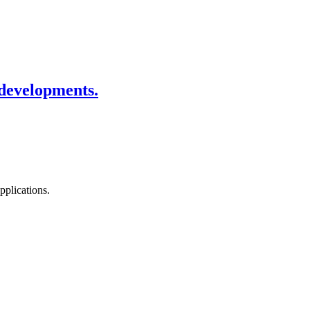
 developments.
pplications.