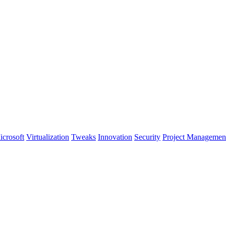
icrosoft
Virtualization
Tweaks
Innovation
Security
Project Managemen