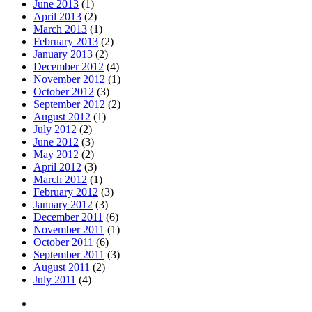
June 2013
(1)
April 2013
(2)
March 2013
(1)
February 2013
(2)
January 2013
(2)
December 2012
(4)
November 2012
(1)
October 2012
(3)
September 2012
(2)
August 2012
(1)
July 2012
(2)
June 2012
(3)
May 2012
(2)
April 2012
(3)
March 2012
(1)
February 2012
(3)
January 2012
(3)
December 2011
(6)
November 2011
(1)
October 2011
(6)
September 2011
(3)
August 2011
(2)
July 2011
(4)