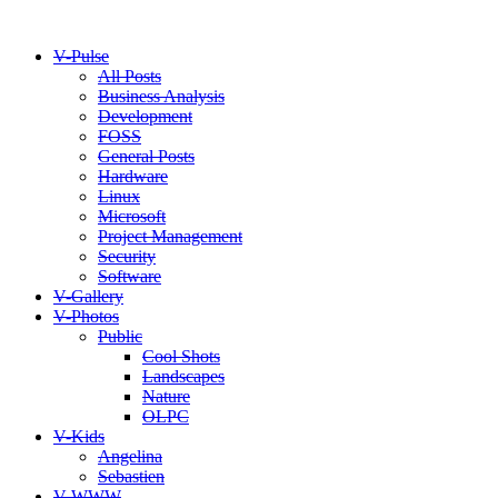
V-Pulse
All Posts
Business Analysis
Development
FOSS
General Posts
Hardware
Linux
Microsoft
Project Management
Security
Software
V-Gallery
V-Photos
Public
Cool Shots
Landscapes
Nature
OLPC
V-Kids
Angelina
Sebastien
V-WWW