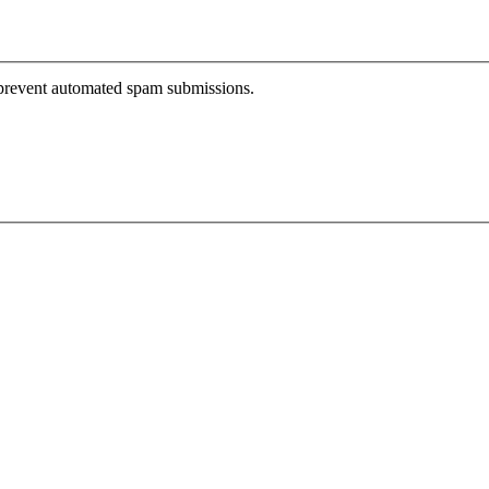
o prevent automated spam submissions.