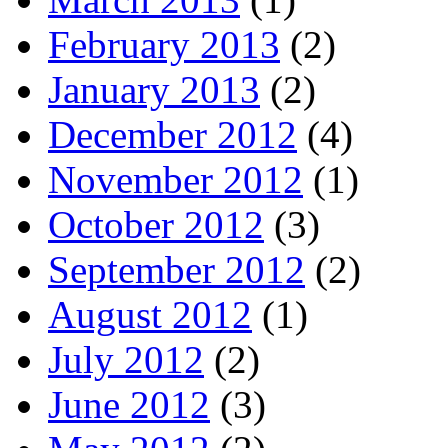
February 2013
(2)
January 2013
(2)
December 2012
(4)
November 2012
(1)
October 2012
(3)
September 2012
(2)
August 2012
(1)
July 2012
(2)
June 2012
(3)