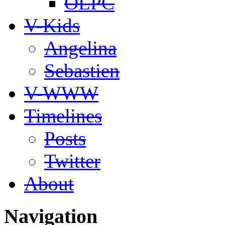
OLPC
V-Kids
Angelina
Sebastien
V-WWW
Timelines
Posts
Twitter
About
Navigation