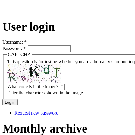
User login
Username:
*
Password:
*
CAPTCHA
This question is for testing whether you are a human visitor and t
What code is in the image?:
*
Enter the characters shown in the image.
Request new password
Monthly archive