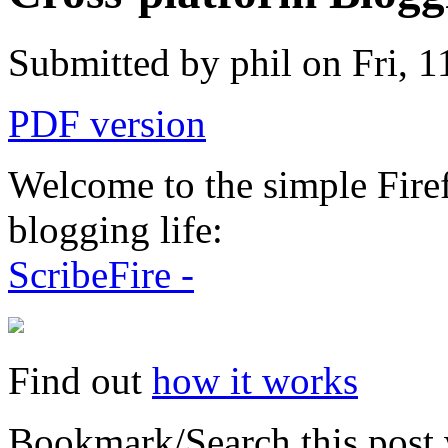
Submitted by phil on Fri, 1
PDF version
Welcome to the simple Fire
blogging life:
ScribeFire -
Find out
how it works
Bookmark/Search this post 