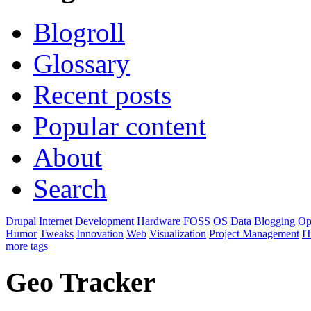
Blogroll
Glossary
Recent posts
Popular content
About
Search
Drupal
Internet
Development
Hardware
FOSS
OS
Data
Blogging
Op
Humor
Tweaks
Innovation
Web
Visualization
Project Management
I
more tags
Geo Tracker