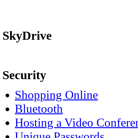
SkyDrive
Security
Shopping Online
Bluetooth
Hosting a Video Confere
Unique Passwords