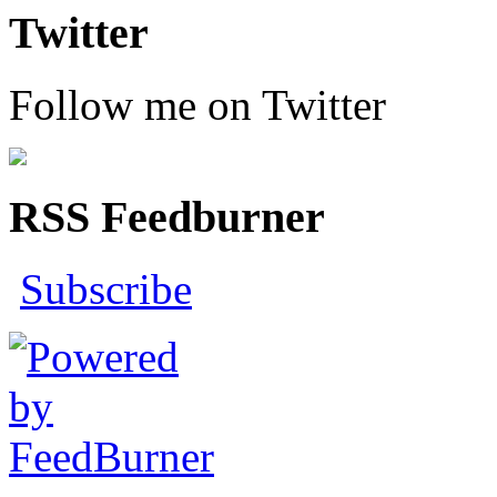
Twitter
Follow me on Twitter
RSS Feedburner
Subscribe