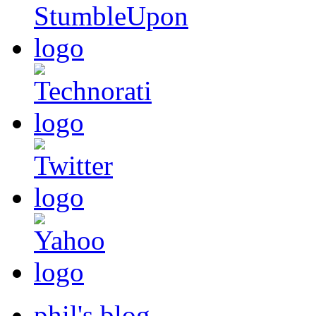
phil's blog