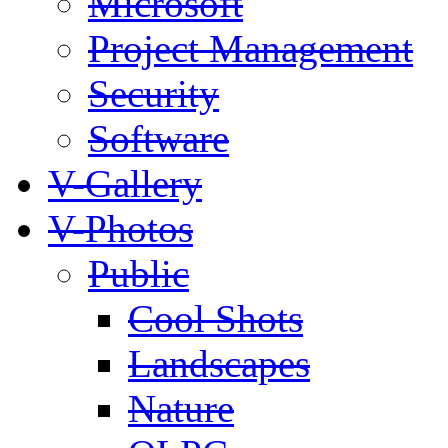
Microsoft
Project Management
Security
Software
V-Gallery
V-Photos
Public
Cool Shots
Landscapes
Nature