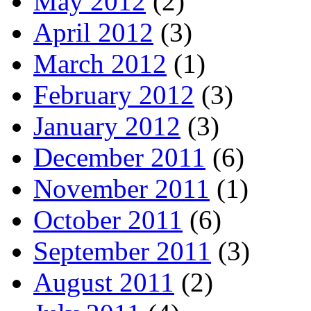
May 2012
(2)
April 2012
(3)
March 2012
(1)
February 2012
(3)
January 2012
(3)
December 2011
(6)
November 2011
(1)
October 2011
(6)
September 2011
(3)
August 2011
(2)