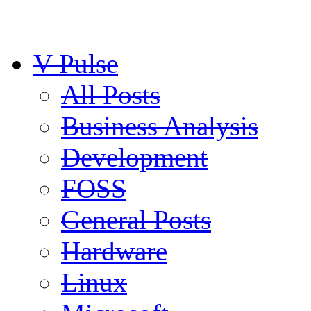
V-Pulse
All Posts
Business Analysis
Development
FOSS
General Posts
Hardware
Linux