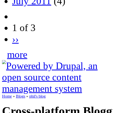
July 2011
(4)
1 of 3
››
more
Home
»
Blogs
»
phil's blog
Cross-platform Bloggi