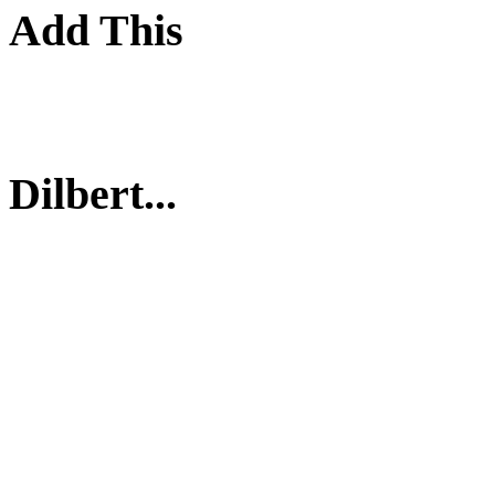
Add This
Dilbert...