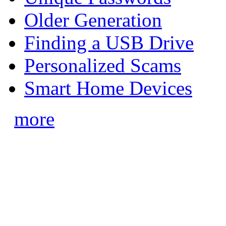
Older Generation
Finding a USB Drive
Personalized Scams
Smart Home Devices
more