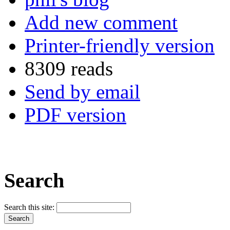
Add new comment
Printer-friendly version
8309 reads
Send by email
PDF version
Search
Search this site: