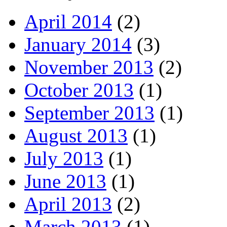
April 2014
(2)
January 2014
(3)
November 2013
(2)
October 2013
(1)
September 2013
(1)
August 2013
(1)
July 2013
(1)
June 2013
(1)
April 2013
(2)
March 2013
(1)