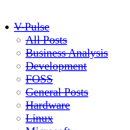
V-Pulse
All Posts
Business Analysis
Development
FOSS
General Posts
Hardware
Linux