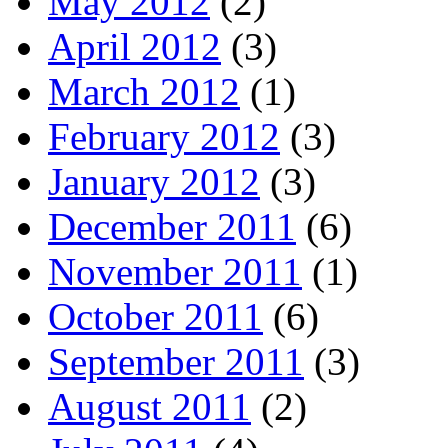
May 2012
(2)
April 2012
(3)
March 2012
(1)
February 2012
(3)
January 2012
(3)
December 2011
(6)
November 2011
(1)
October 2011
(6)
September 2011
(3)
August 2011
(2)