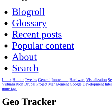
Blogroll
Glossary
Recent posts
Popular content
About
Search
Linux
Humor
Tweaks
General
Innovation
Hardware
Visualization
Se
Virtualization
Drupal
Project Management
Google
Development
Inte
more tags
Geo Tracker