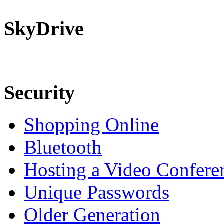
SkyDrive
Security
Shopping Online
Bluetooth
Hosting a Video Confere
Unique Passwords
Older Generation