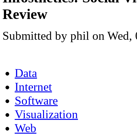
Review
Submitted by phil on Wed, 
Data
Internet
Software
Visualization
Web