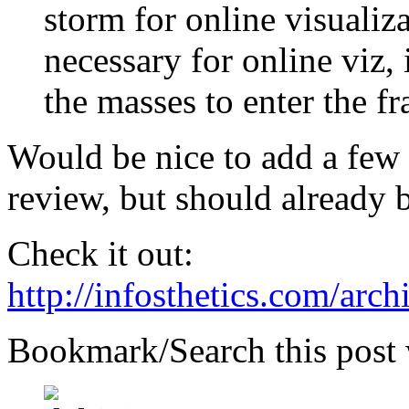
storm for online visualiza
necessary for online viz, 
the masses to enter the fr
Would be nice to add a few 
review, but should already b
Check it out:
http://infosthetics.com/arc
Bookmark/Search this post 