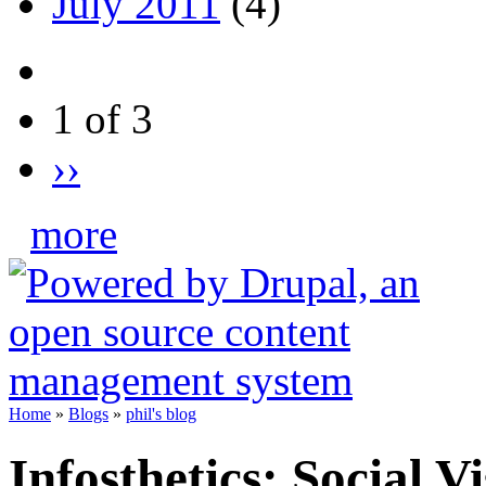
July 2011
(4)
1 of 3
››
more
Home
»
Blogs
»
phil's blog
Infosthetics: Social V