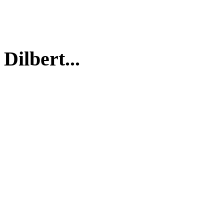
Dilbert...