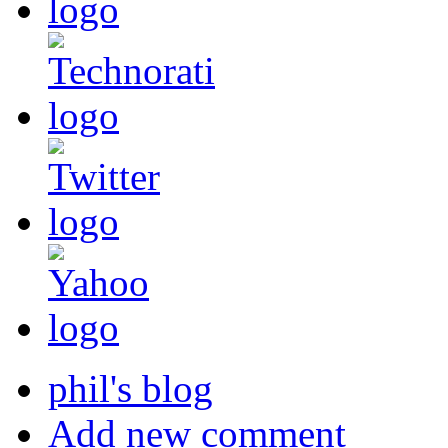
phil's blog
Add new comment