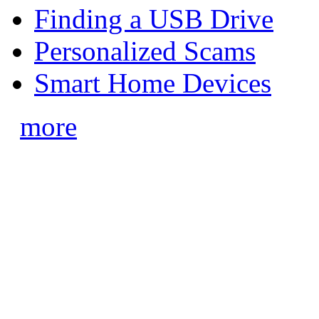
Finding a USB Drive
Personalized Scams
Smart Home Devices
more