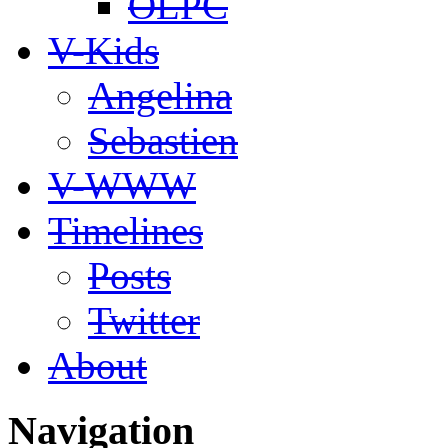
OLPC
V-Kids
Angelina
Sebastien
V-WWW
Timelines
Posts
Twitter
About
Navigation