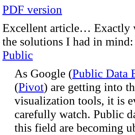
PDF version
Excellent article… Exactly 
the solutions I had in mind
Public
As Google (
Public Data 
(
Pivot
) are getting into t
visualization tools, it is 
carefully watch. Public da
this field are becoming u