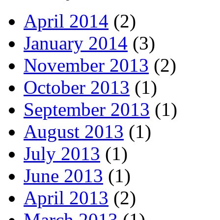
April 2014
(2)
January 2014
(3)
November 2013
(2)
October 2013
(1)
September 2013
(1)
August 2013
(1)
July 2013
(1)
June 2013
(1)
April 2013
(2)
March 2013
(1)