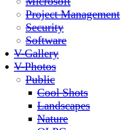
Microsoft
Project Management
Security
Software
V-Gallery
V-Photos
Public
Cool Shots
Landscapes
Nature