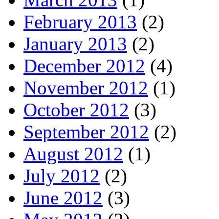
February 2013
(2)
January 2013
(2)
December 2012
(4)
November 2012
(1)
October 2012
(3)
September 2012
(2)
August 2012
(1)
July 2012
(2)
June 2012
(3)