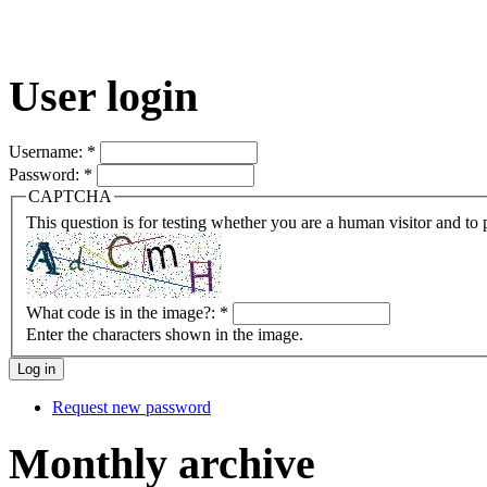
User login
Username:
*
Password:
*
CAPTCHA
This question is for testing whether you are a human visitor and t
What code is in the image?:
*
Enter the characters shown in the image.
Request new password
Monthly archive