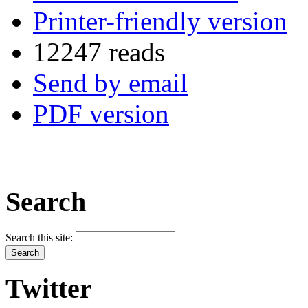
Printer-friendly version
12247 reads
Send by email
PDF version
Search
Search this site:
Twitter