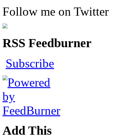
Follow me on Twitter
RSS Feedburner
Subscribe
Add This