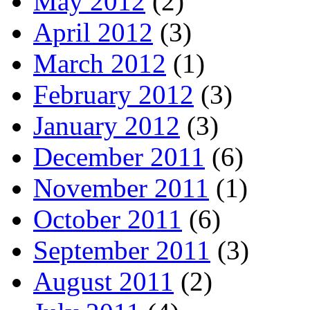
May 2012
(2)
April 2012
(3)
March 2012
(1)
February 2012
(3)
January 2012
(3)
December 2011
(6)
November 2011
(1)
October 2011
(6)
September 2011
(3)
August 2011
(2)