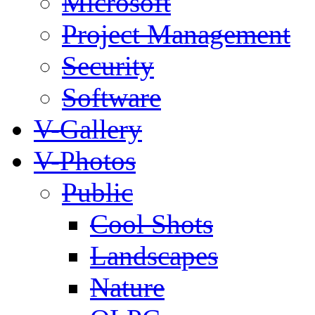
Microsoft
Project Management
Security
Software
V-Gallery
V-Photos
Public
Cool Shots
Landscapes
Nature