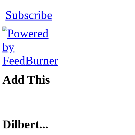
Subscribe
Add This
Dilbert...