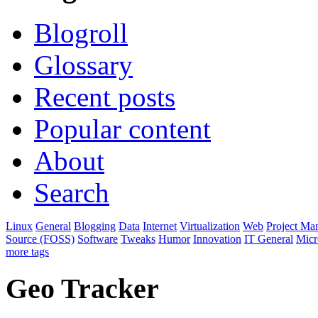
Blogroll
Glossary
Recent posts
Popular content
About
Search
Linux
General
Blogging
Data
Internet
Virtualization
Web
Project Ma
Source (FOSS)
Software
Tweaks
Humor
Innovation
IT General
Micr
more tags
Geo Tracker