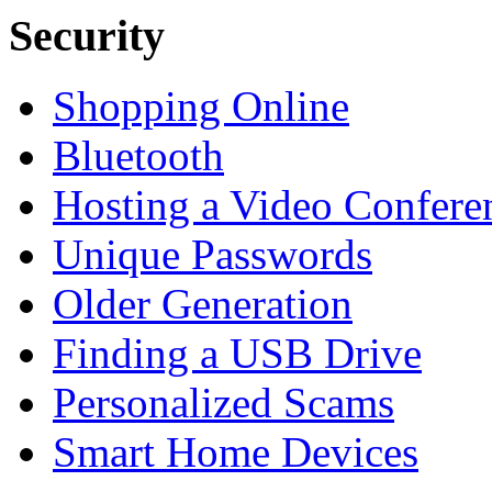
Security
Shopping Online
Bluetooth
Hosting a Video Confere
Unique Passwords
Older Generation
Finding a USB Drive
Personalized Scams
Smart Home Devices