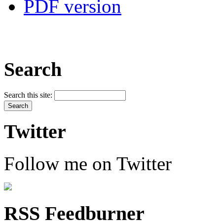
PDF version
Search
Search this site:
Twitter
Follow me on Twitter
RSS Feedburner