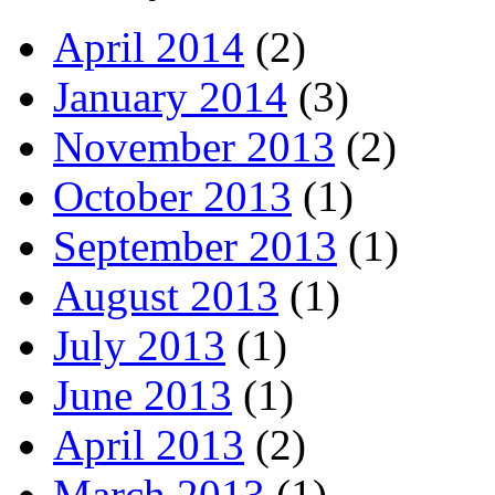
April 2014
(2)
January 2014
(3)
November 2013
(2)
October 2013
(1)
September 2013
(1)
August 2013
(1)
July 2013
(1)
June 2013
(1)
April 2013
(2)
March 2013
(1)