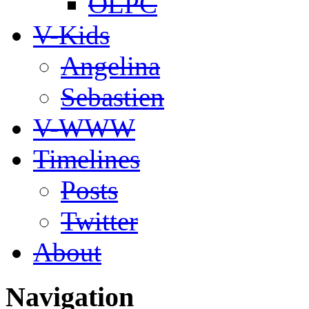
OLPC
V-Kids
Angelina
Sebastien
V-WWW
Timelines
Posts
Twitter
About
Navigation