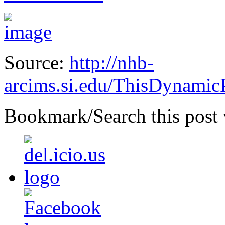
Source:
http://nhb-
arcims.si.edu/ThisDynamicP
Bookmark/Search this post 