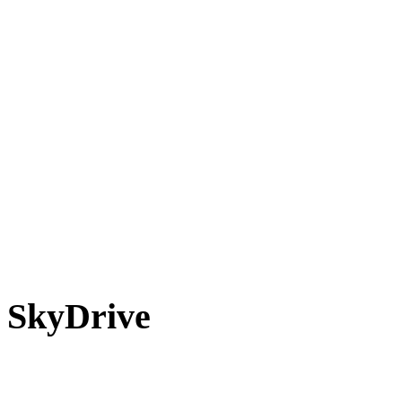
SkyDrive