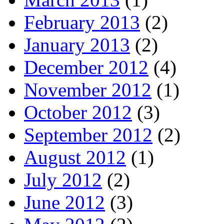
February 2013
(2)
January 2013
(2)
December 2012
(4)
November 2012
(1)
October 2012
(3)
September 2012
(2)
August 2012
(1)
July 2012
(2)
June 2012
(3)