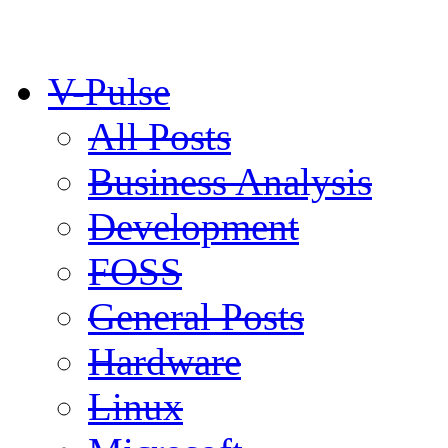
V-Pulse
All Posts
Business Analysis
Development
FOSS
General Posts
Hardware
Linux