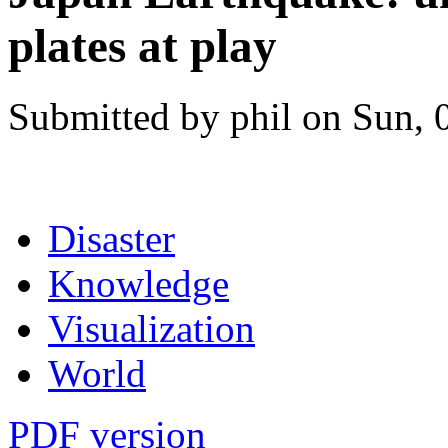
plates at play
Submitted by phil on Sun, 
Disaster
Knowledge
Visualization
World
PDF version