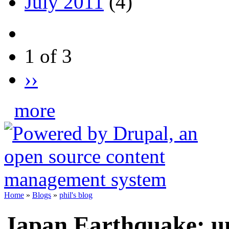
July 2011
(4)
1 of 3
››
more
Home
»
Blogs
»
phil's blog
Japan Earthquake: un