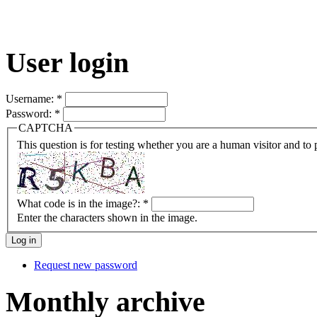
User login
Username:
*
Password:
*
CAPTCHA
This question is for testing whether you are a human visitor and t
What code is in the image?:
*
Enter the characters shown in the image.
Request new password
Monthly archive