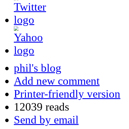
phil's blog
Add new comment
Printer-friendly version
12039 reads
Send by email