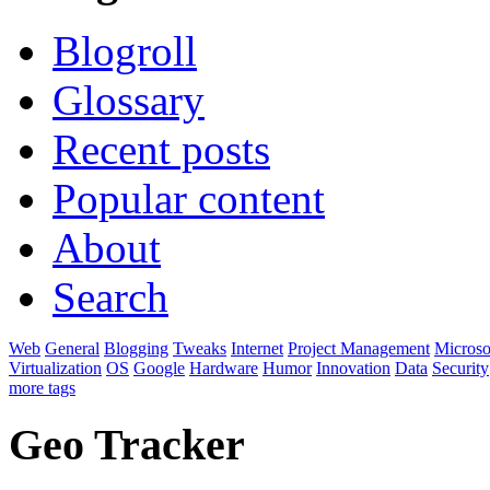
Blogroll
Glossary
Recent posts
Popular content
About
Search
Web
General
Blogging
Tweaks
Internet
Project Management
Microso
Virtualization
OS
Google
Hardware
Humor
Innovation
Data
Security
more tags
Geo Tracker