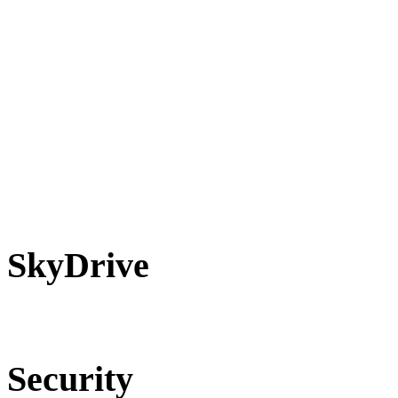
SkyDrive
Security