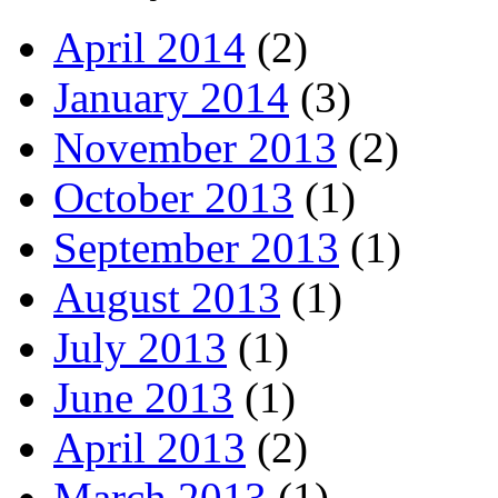
April 2014
(2)
January 2014
(3)
November 2013
(2)
October 2013
(1)
September 2013
(1)
August 2013
(1)
July 2013
(1)
June 2013
(1)
April 2013
(2)
March 2013
(1)