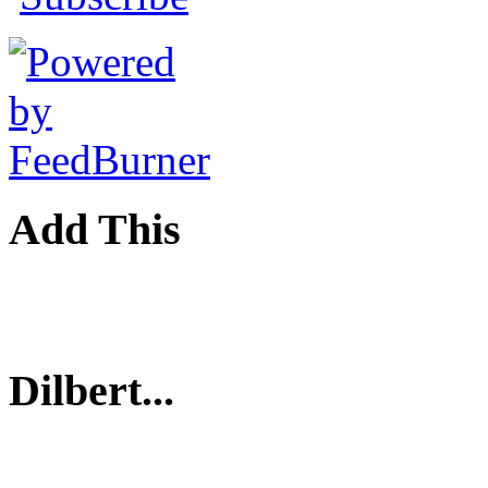
Add This
Dilbert...