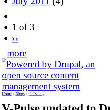
July 2011
(4)
1 of 3
››
more
Home
»
Blogs
»
phil's blog
V-Pulse updated to D