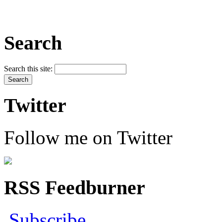
Search
Search this site:
Twitter
Follow me on Twitter
RSS Feedburner
Subscribe