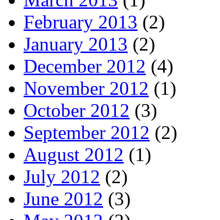
February 2013
(2)
January 2013
(2)
December 2012
(4)
November 2012
(1)
October 2012
(3)
September 2012
(2)
August 2012
(1)
July 2012
(2)
June 2012
(3)