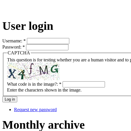
User login
Username:
*
Password:
*
CAPTCHA
This question is for testing whether you are a human visitor and t
What code is in the image?:
*
Enter the characters shown in the image.
Request new password
Monthly archive