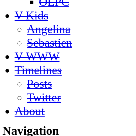
OLPC
V-Kids
Angelina
Sebastien
V-WWW
Timelines
Posts
Twitter
About
Navigation