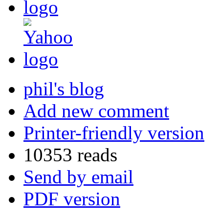
phil's blog
Add new comment
Printer-friendly version
10353 reads
Send by email
PDF version