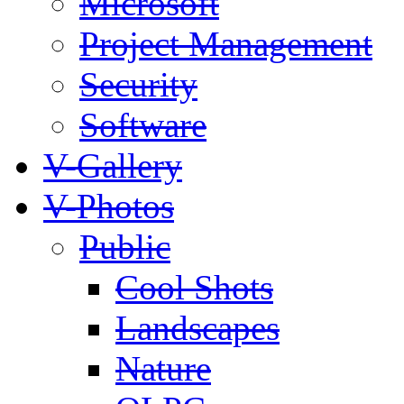
Microsoft
Project Management
Security
Software
V-Gallery
V-Photos
Public
Cool Shots
Landscapes
Nature