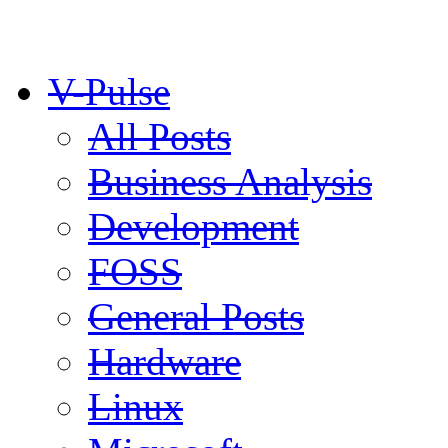
V-Pulse
All Posts
Business Analysis
Development
FOSS
General Posts
Hardware
Linux