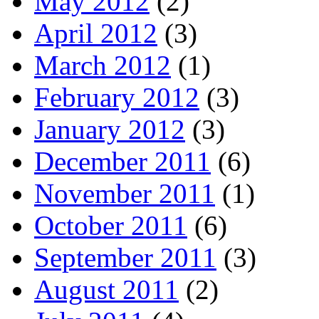
May 2012
(2)
April 2012
(3)
March 2012
(1)
February 2012
(3)
January 2012
(3)
December 2011
(6)
November 2011
(1)
October 2011
(6)
September 2011
(3)
August 2011
(2)