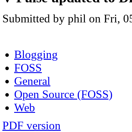
Submitted by phil on Fri, 0
Blogging
FOSS
General
Open Source (FOSS)
Web
PDF version