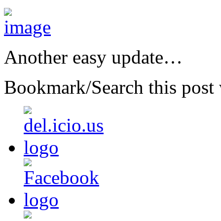
Another easy update…
Bookmark/Search this post 