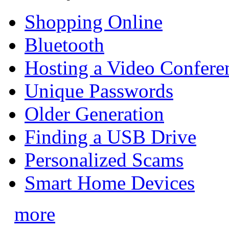
Shopping Online
Bluetooth
Hosting a Video Confere
Unique Passwords
Older Generation
Finding a USB Drive
Personalized Scams
Smart Home Devices
more