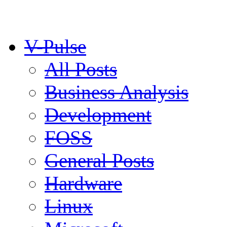
V-Pulse
All Posts
Business Analysis
Development
FOSS
General Posts
Hardware
Linux