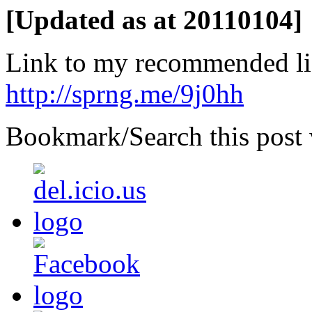
[Updated as at 20110104]
Link to my recommended li
http://sprng.me/9j0hh
Bookmark/Search this post 