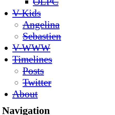
OLPC
V-Kids
Angelina
Sebastien
V-WWW
Timelines
Posts
Twitter
About
Navigation