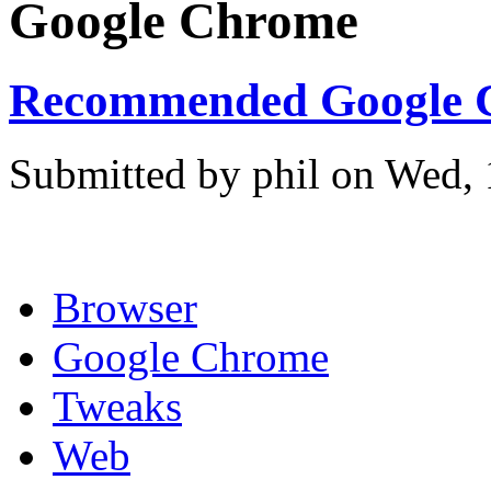
Google Chrome
Recommended Google C
Submitted by phil on Wed, 
Browser
Google Chrome
Tweaks
Web