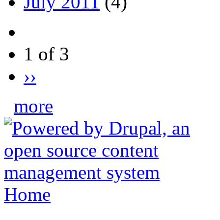
July 2011
(4)
1 of 3
››
more
Home