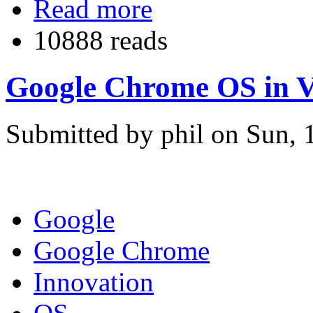
Read more
10888 reads
Google Chrome OS in V
Submitted by phil on Sun, 
Google
Google Chrome
Innovation