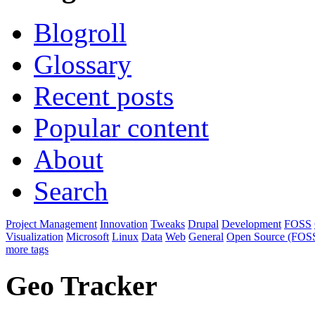
Blogroll
Glossary
Recent posts
Popular content
About
Search
Project Management
Innovation
Tweaks
Drupal
Development
FOSS
Visualization
Microsoft
Linux
Data
Web
General
Open Source (FOS
more tags
Geo Tracker