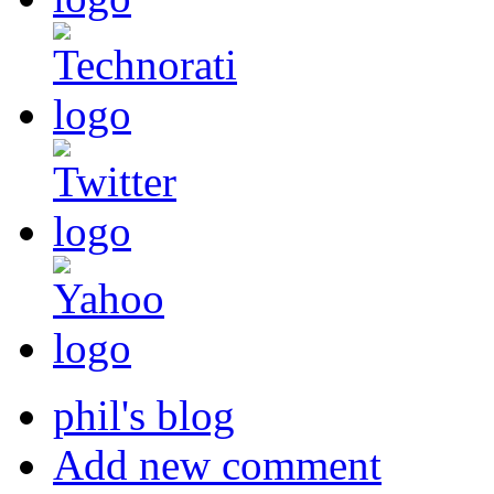
phil's blog
Add new comment