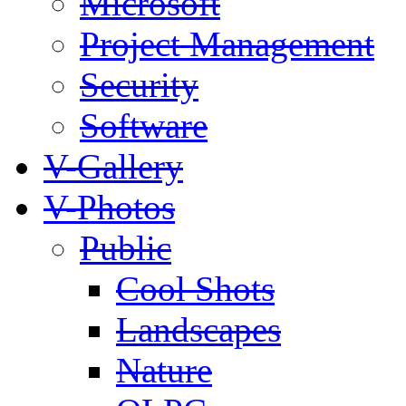
Microsoft
Project Management
Security
Software
V-Gallery
V-Photos
Public
Cool Shots
Landscapes
Nature