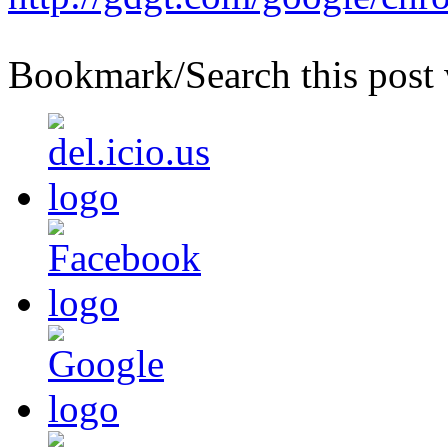
Bookmark/Search this post 