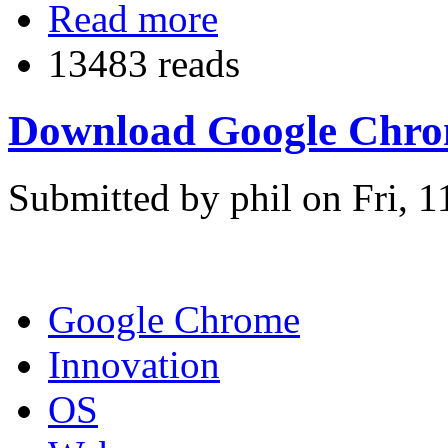
Read more
13483 reads
Download Google Chrome 
Submitted by phil on Fri, 1
Google Chrome
Innovation
OS