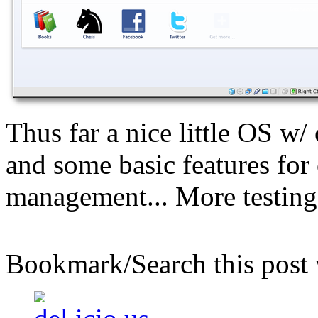
Thus far a nice little OS 
and some basic features for
management... More testing 
Bookmark/Search this post 