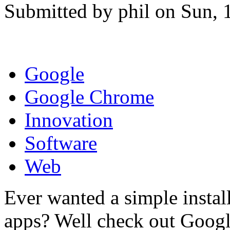
Submitted by phil on Sun, 
Google
Google Chrome
Innovation
Software
Web
Ever wanted a simple install
apps? Well check out Googl