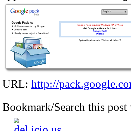
URL:
http://pack.google.co
Bookmark/Search this post 