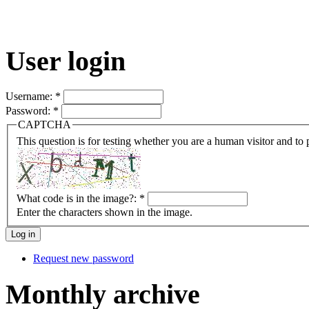
User login
Username:
*
Password:
*
CAPTCHA
This question is for testing whether you are a human visitor and t
What code is in the image?:
*
Enter the characters shown in the image.
Request new password
Monthly archive