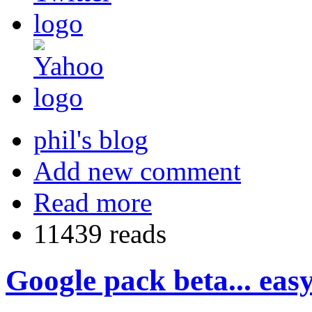
phil's blog
Add new comment
Read more
11439 reads
Google pack beta... easy