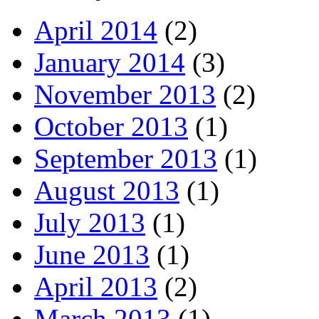
April 2014
(2)
January 2014
(3)
November 2013
(2)
October 2013
(1)
September 2013
(1)
August 2013
(1)
July 2013
(1)
June 2013
(1)
April 2013
(2)
March 2013
(1)