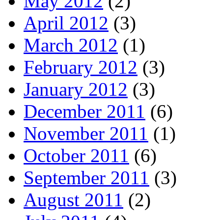
May 2012
(2)
April 2012
(3)
March 2012
(1)
February 2012
(3)
January 2012
(3)
December 2011
(6)
November 2011
(1)
October 2011
(6)
September 2011
(3)
August 2011
(2)