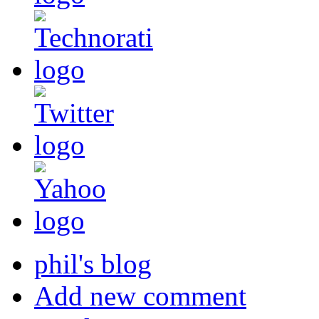
phil's blog
Add new comment