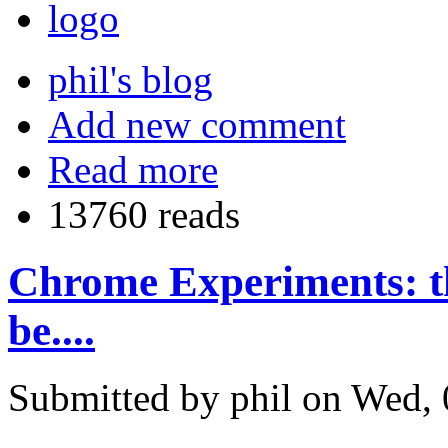
phil's blog
Add new comment
Read more
13760 reads
Chrome Experiments: th
be....
Submitted by phil on Wed, 