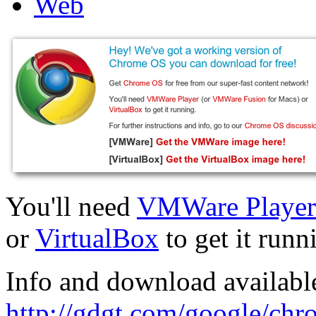
Web
You'll need
VMWare Player
or
VirtualBox
to get it runn
Info and download available
http://gdgt.com/google/ch