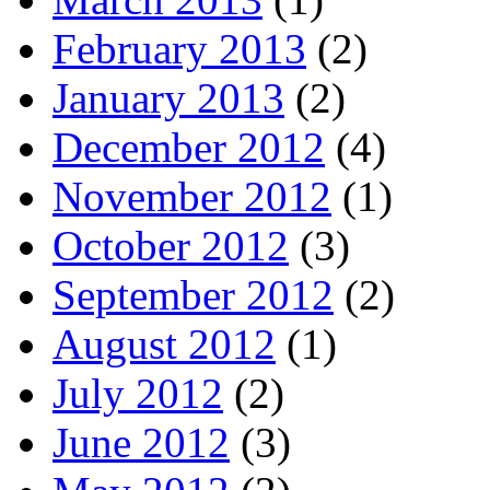
February 2013
(2)
January 2013
(2)
December 2012
(4)
November 2012
(1)
October 2012
(3)
September 2012
(2)
August 2012
(1)
July 2012
(2)
June 2012
(3)