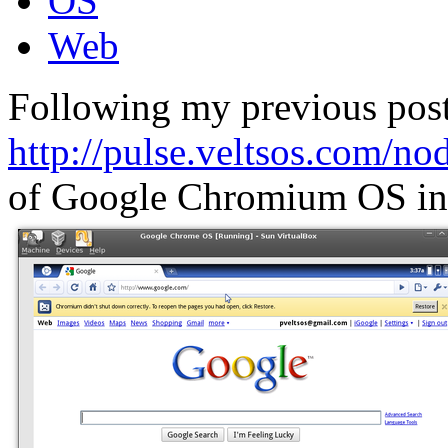
OS
Web
Following my previous post
http://pulse.veltsos.com/no
of Google Chromium OS in 