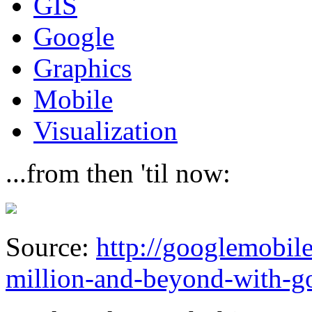
GIS
Google
Graphics
Mobile
Visualization
...from then 'til now:
Source:
http://googlemobil
million-and-beyond-with-g