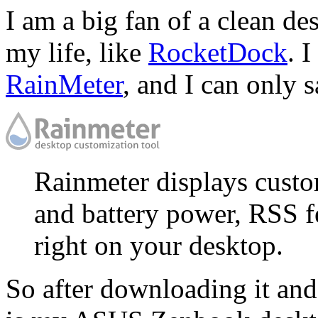
I am a big fan of a clean de
my life, like
RocketDock
. 
RainMeter
, and I can only 
Rainmeter displays custo
and battery power, RSS f
right on your desktop.
So after downloading it and