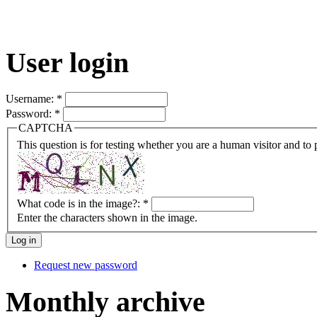
User login
Username:
*
Password:
*
CAPTCHA
This question is for testing whether you are a human visitor and t
What code is in the image?:
*
Enter the characters shown in the image.
Request new password
Monthly archive