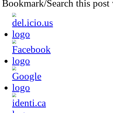
Bookmark/Search this post 