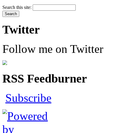
Search this site:
Twitter
Follow me on Twitter
RSS Feedburner
Subscribe