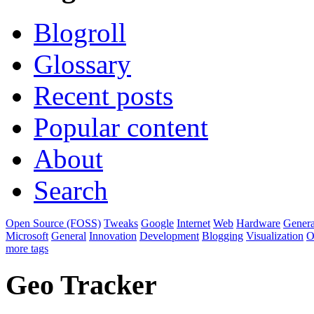
Blogroll
Glossary
Recent posts
Popular content
About
Search
Open Source (FOSS)
Tweaks
Google
Internet
Web
Hardware
Genera
Microsoft
General
Innovation
Development
Blogging
Visualization
O
more tags
Geo Tracker