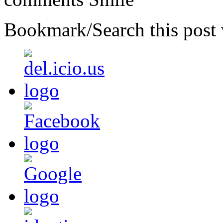
Bookmark/Search this post 