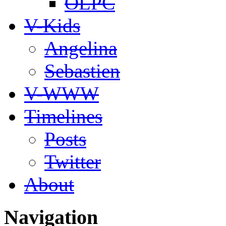
OLPC
V-Kids
Angelina
Sebastien
V-WWW
Timelines
Posts
Twitter
About
Navigation