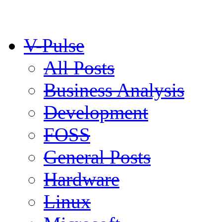
V-Pulse
All Posts
Business Analysis
Development
FOSS
General Posts
Hardware
Linux