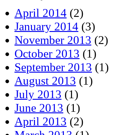
April 2014
(2)
January 2014
(3)
November 2013
(2)
October 2013
(1)
September 2013
(1)
August 2013
(1)
July 2013
(1)
June 2013
(1)
April 2013
(2)
March 2013
(1)