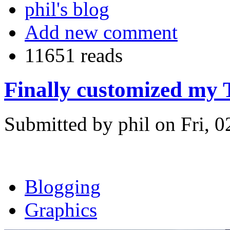
phil's blog
Add new comment
11651 reads
Finally customized my 
Submitted by phil on Fri, 0
Blogging
Graphics