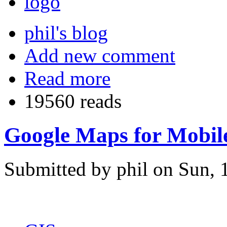
phil's blog
Add new comment
Read more
19560 reads
Google Maps for Mobile.
Submitted by phil on Sun, 