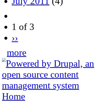
July 2011
(4)
1 of 3
››
more
Home