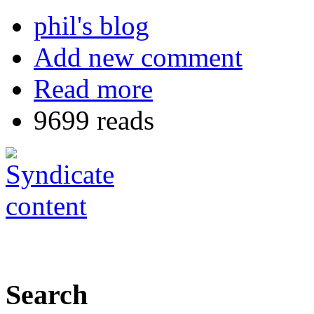
phil's blog
Add new comment
Read more
9699 reads
Search