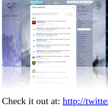
Check it out at:
http://twitt