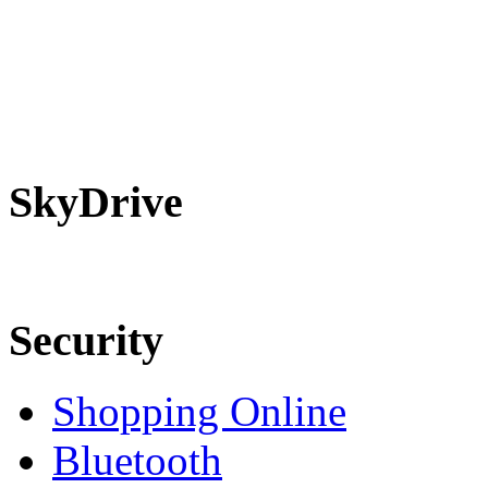
SkyDrive
Security
Shopping Online
Bluetooth