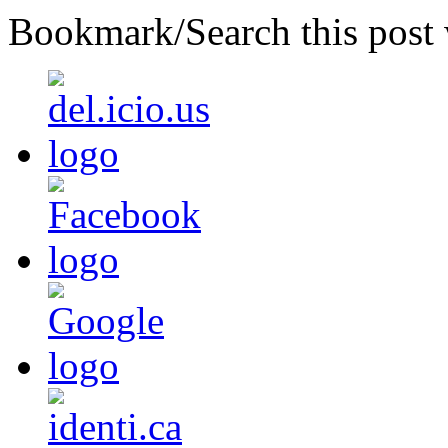
Bookmark/Search this post 