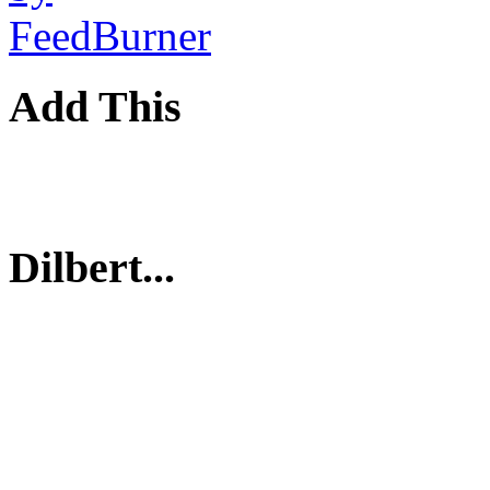
Add This
Dilbert...