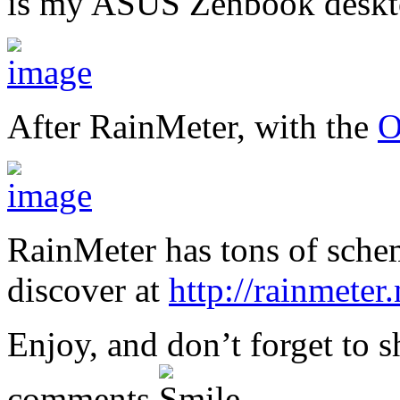
is my ASUS Zenbook deskt
After RainMeter, with the
O
RainMeter has tons of sche
discover at
http://rainmeter
Enjoy, and don’t forget to 
comments