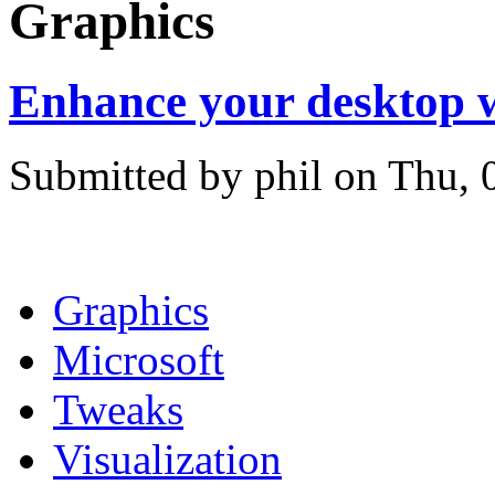
Graphics
Enhance your desktop 
Submitted by phil on Thu, 
Graphics
Microsoft
Tweaks
Visualization