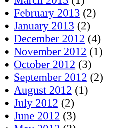
February 2013
(2)
January 2013
(2)
December 2012
(4)
November 2012
(1)
October 2012
(3)
September 2012
(2)
August 2012
(1)
July 2012
(2)
June 2012
(3)