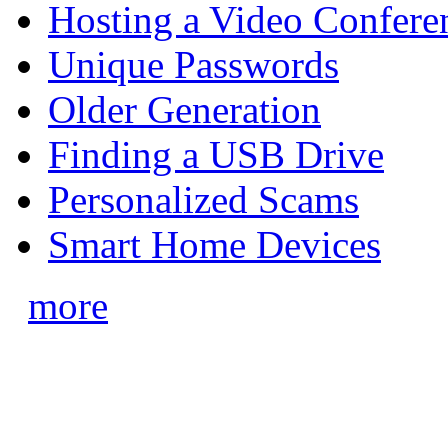
Hosting a Video Confere
Unique Passwords
Older Generation
Finding a USB Drive
Personalized Scams
Smart Home Devices
more