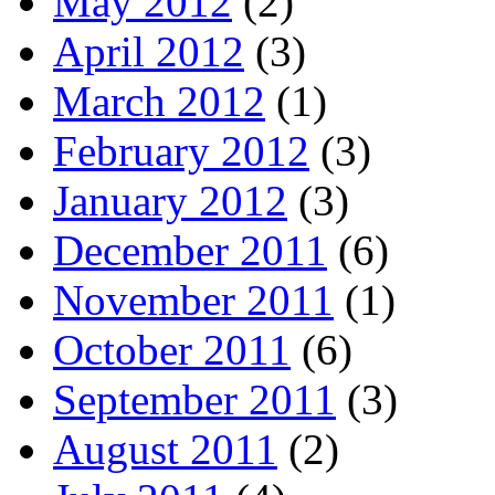
May 2012
(2)
April 2012
(3)
March 2012
(1)
February 2012
(3)
January 2012
(3)
December 2011
(6)
November 2011
(1)
October 2011
(6)
September 2011
(3)
August 2011
(2)