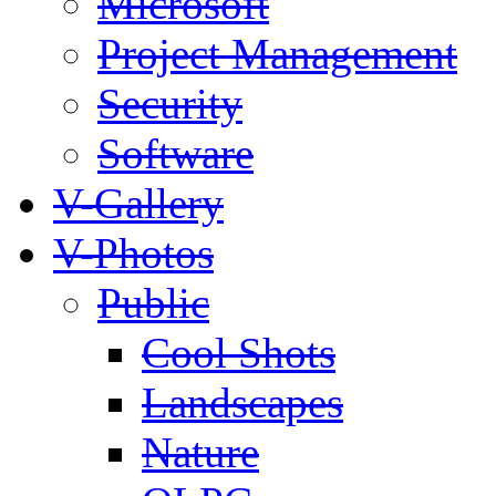
Microsoft
Project Management
Security
Software
V-Gallery
V-Photos
Public
Cool Shots
Landscapes
Nature